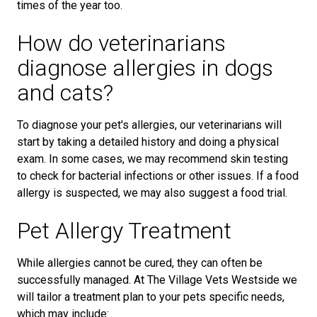
times of the year too.
How do veterinarians
diagnose allergies in dogs
and cats?
To diagnose your pet's allergies, our veterinarians will
start by taking a detailed history and doing a physical
exam. In some cases, we may recommend skin testing
to check for bacterial infections or other issues. If a food
allergy is suspected, we may also suggest a food trial.
Pet Allergy Treatment
While allergies cannot be cured, they can often be
successfully managed. At The Village Vets Westside we
will tailor a treatment plan to your pets specific needs,
which may include: