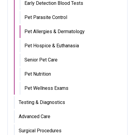
Early Detection Blood Tests
Pet Parasite Control
Pet Allergies & Dermatology
Pet Hospice & Euthanasia
Senior Pet Care
Pet Nutrition
Pet Wellness Exams
Testing & Diagnostics
Advanced Care
Surgical Procedures