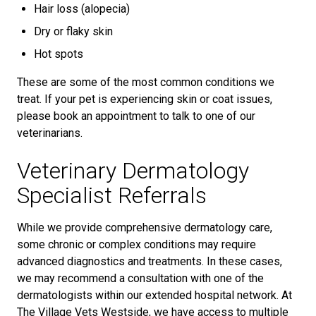
Hair loss (alopecia)
Dry or flaky skin
Hot spots
These are some of the most common conditions we
treat. If your pet is experiencing skin or coat issues,
please book an appointment to talk to one of our
veterinarians.
Veterinary Dermatology
Specialist Referrals
While we provide comprehensive dermatology care,
some chronic or complex conditions may require
advanced diagnostics and treatments. In these cases,
we may recommend a consultation with one of the
dermatologists within our extended hospital network. At
The Village Vets Westside, we have access to multiple