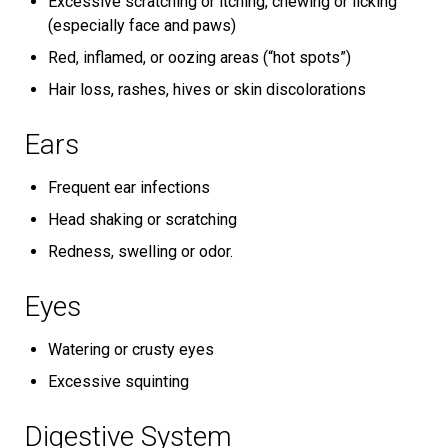
Excessive scratching or itching, chewing or licking
(especially face and paws)
Red, inflamed, or oozing areas (“hot spots”)
Hair loss, rashes, hives or skin discolorations
Ears
Frequent ear infections
Head shaking or scratching
Redness, swelling or odor.
Eyes
Watering or crusty eyes
Excessive squinting
Digestive System