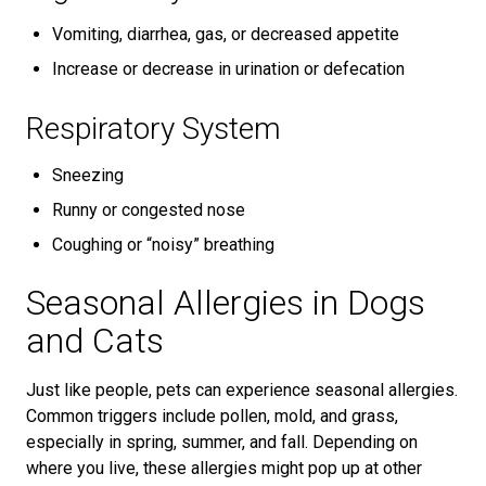
Vomiting, diarrhea, gas, or decreased appetite
Increase or decrease in urination or defecation
Respiratory System
Sneezing
Runny or congested nose
Coughing or “noisy” breathing
Seasonal Allergies in Dogs
and Cats
Just like people, pets can experience seasonal allergies.
Common triggers include pollen, mold, and grass,
especially in spring, summer, and fall. Depending on
where you live, these allergies might pop up at other