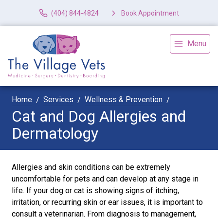
(404) 844-4824
Book Appointment
Menu
Home
Services
Wellness & Prevention
Cat and Dog Allergies and
Dermatology
Allergies and skin conditions can be extremely
uncomfortable for pets and can develop at any stage in
life. If your dog or cat is showing signs of itching,
irritation, or recurring skin or ear issues, it is important to
consult a veterinarian. From diagnosis to management,