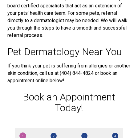
board certified specialists that act as an extension of
your pets’ health care team. For some pets, referral
directly to a dermatologist may be needed. We will walk
you through the steps to have a smooth and successful
referral process.
Pet Dermatology Near You
If you think your pet is suffering from allergies or another
skin condition, call us at (404) 844-4824 or book an
appointment online below!
Book an Appointment
Today!