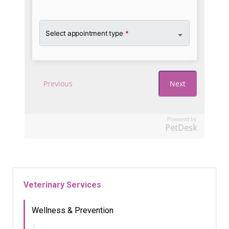
Powered by
PetDesk
Veterinary Services
Wellness & Prevention