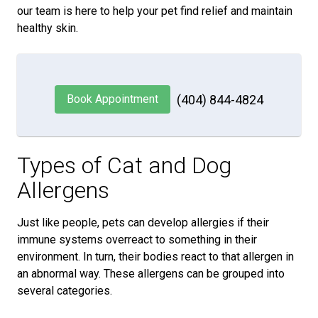
our team is here to help your pet find relief and maintain
healthy skin.
Book Appointment
(404) 844-4824
Types of Cat and Dog
Allergens
Just like people, pets can develop allergies if their
immune systems overreact to something in their
environment. In turn, their bodies react to that allergen in
an abnormal way. These allergens can be grouped into
several categories.