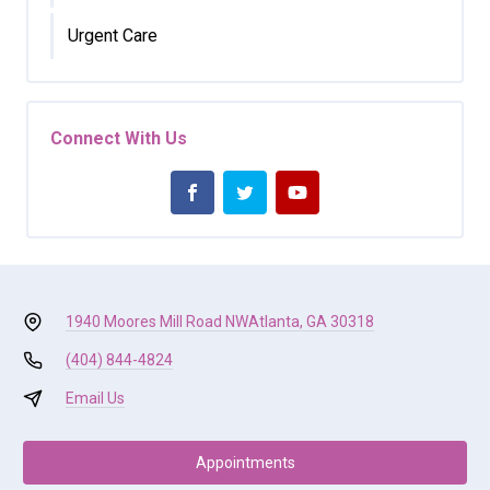
Urgent Care
Connect With Us
1940 Moores Mill Road NW
Atlanta, GA 30318
(404) 844-4824
Email Us
Appointments