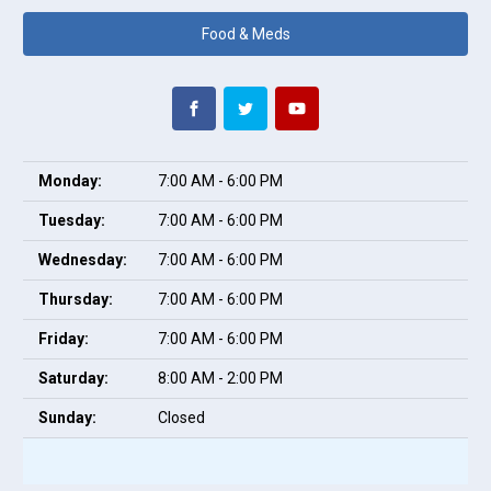
Food & Meds
Monday:
7:00 AM - 6:00 PM
Tuesday:
7:00 AM - 6:00 PM
Wednesday:
7:00 AM - 6:00 PM
Thursday:
7:00 AM - 6:00 PM
Friday:
7:00 AM - 6:00 PM
Saturday:
8:00 AM - 2:00 PM
Sunday:
Closed