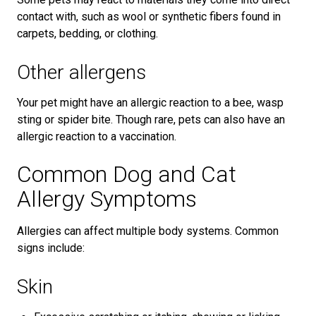
contact with, such as wool or synthetic fibers found in
carpets, bedding, or clothing.
Other allergens
Your pet might have an allergic reaction to a bee, wasp
sting or spider bite. Though rare, pets can also have an
allergic reaction to a vaccination.
Common Dog and Cat
Allergy Symptoms
Allergies can affect multiple body systems. Common
signs include:
Skin