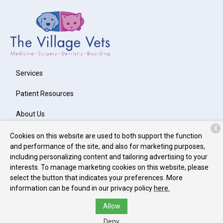
Services
Patient Resources
About Us
X
Contact
Cookies on this website are used to both support the function
and performance of the site, and also for marketing purposes,
including personalizing content and tailoring advertising to your
interests. To manage marketing cookies on this website, please
Copyright © 2026
The Village Vets Westside
. All rights reserved.
select the button that indicates your preferences. More
Privacy Policy
information can be found in our privacy policy
here.
Allow
Deny