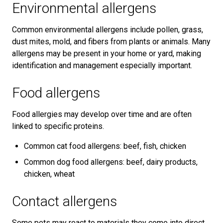
Environmental allergens
Common environmental allergens include pollen, grass,
dust mites, mold, and fibers from plants or animals. Many
allergens may be present in your home or yard, making
identification and management especially important.
Food allergens
Food allergies may develop over time and are often
linked to specific proteins.
Common cat food allergens: beef, fish, chicken
Common dog food allergens: beef, dairy products,
chicken, wheat
Contact allergens
Some pets may react to materials they come into direct