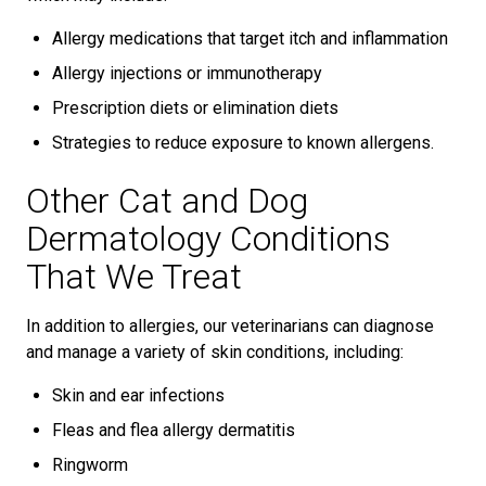
Allergy medications that target itch and inflammation
Allergy injections or immunotherapy
Prescription diets or elimination diets
Strategies to reduce exposure to known allergens.
Other Cat and Dog
Dermatology Conditions
That We Treat
In addition to allergies, our veterinarians can diagnose
and manage a variety of skin conditions, including:
Skin and ear infections
Fleas and flea allergy dermatitis
Ringworm