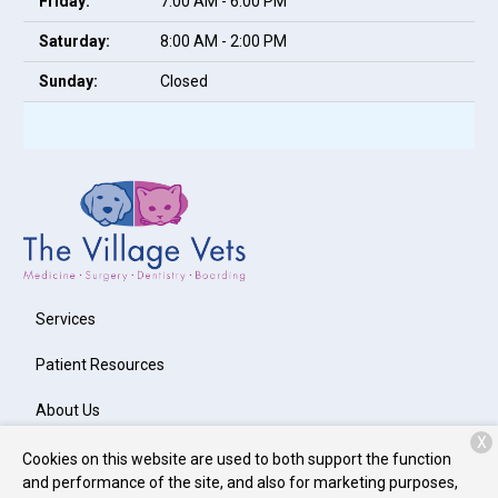
Friday:
7:00 AM - 6:00 PM
Saturday:
8:00 AM - 2:00 PM
Sunday:
Closed
Services
Patient Resources
About Us
X
Contact
Cookies on this website are used to both support the function
and performance of the site, and also for marketing purposes,