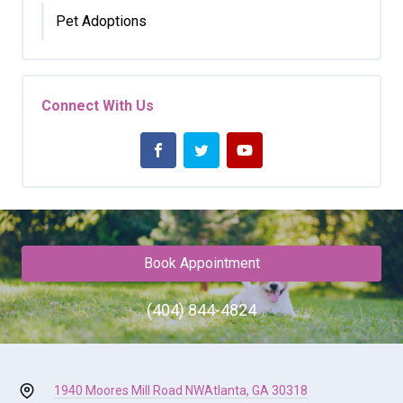
Pet Adoptions
Connect With Us
Book Appointment
(404) 844-4824
1940 Moores Mill Road NW
Atlanta, GA 30318