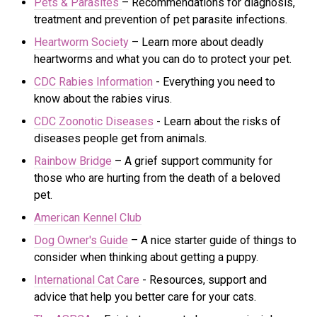
Pets & Parasites
– Recommendations for diagnosis,
treatment and prevention of pet parasite infections.
Heartworm Society
– Learn more about deadly
heartworms and what you can do to protect your pet.
CDC Rabies Information
- Everything you need to
know about the rabies virus.
CDC Zoonotic Diseases
- Learn about the risks of
di
seases people get from animals.
Rainbow Bridge
– A grief support community for
those who are hurting from the death of a beloved
pet.
American Kennel Club
Dog Owner's Guide
– A nice starter guide of things to
consider when thinking about getting a puppy.
International Cat Care
- R
esources, support and
advice that help you better care for your cats.