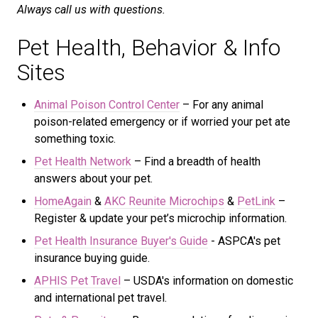
Always call us with questions.
Pet Health, Behavior & Info
Sites
Animal Poison Control Center
– For any animal
poison-related emergency or if worried your pet ate
something toxic.
Pet Health Network
– Find a breadth of health
answers about your pet.
HomeAgain
&
AKC Reunite Microchips
&
PetLink
–
Register & update your pet’s microchip information.
Pet Health Insurance Buyer's Guide
- ASPCA's
pet
insurance buying guide.
APHIS Pet Travel
– USDA's information on domestic
and international pet travel.