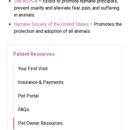
The ASPCA
– Exists to promote humane principles,
prevent cruelty and alleviate fear, pain, and suffering
in animals.
Humane Society of the United States
– Promotes the
protection and adoption of all animals.
Patient Resources
Your First Visit
Insurance & Payments
Pet Portal
FAQs
Pet Owner Resources