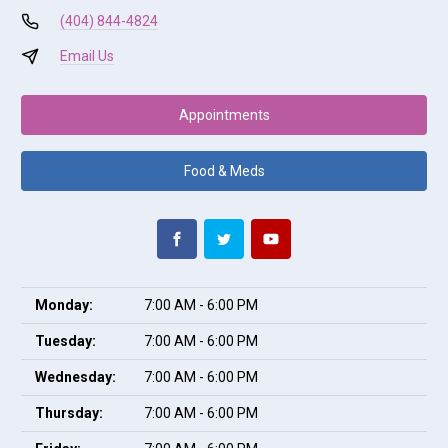
(404) 844-4824
Email Us
Appointments
Food & Meds
Monday:
7:00 AM - 6:00 PM
Tuesday:
7:00 AM - 6:00 PM
Wednesday:
7:00 AM - 6:00 PM
Thursday:
7:00 AM - 6:00 PM