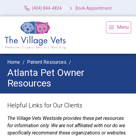
(404) 844-4824
Book Appointment
Menu
Home
Patient Resources
Atlanta Pet Owner
Resources
Helpful Links for Our Clients
The Village Vets Westside provides these pet resources
for information only. We are not affiliated with nor do we
specifically recommend these organizations or websites.