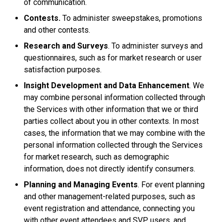
of communication.
Contests.
To administer sweepstakes, promotions
and other contests.
Research and Surveys
. To administer surveys and
questionnaires, such as for market research or user
satisfaction purposes.
Insight Development and Data Enhancement
. We
may combine personal information collected through
the Services with other information that we or third
parties collect about you in other contexts. In most
cases, the information that we may combine with the
personal information collected through the Services
for market research, such as demographic
information, does not directly identify consumers.
Planning and Managing Events
. For event planning
and other management-related purposes, such as
event registration and attendance, connecting you
with other event attendees and SVP users, and