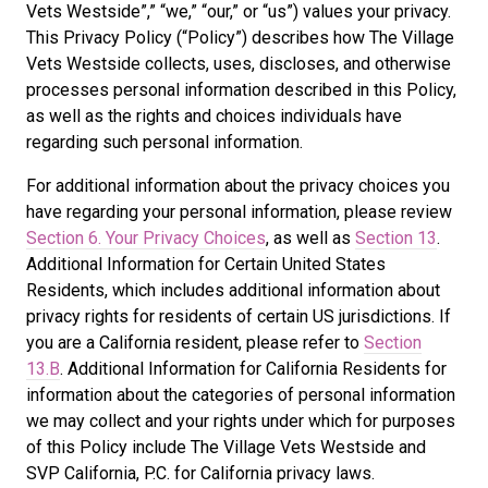
Vets Westside”,” “we,” “our,” or “us”) values your privacy.
This Privacy Policy (“Policy”) describes how The Village
Vets Westside collects, uses, discloses, and otherwise
processes personal information described in this Policy,
as well as the rights and choices individuals have
regarding such personal information.
For additional information about the privacy choices you
have regarding your personal information, please review
Section 6. Your Privacy Choices
, as well as
Section 13
.
Additional Information for Certain United States
Residents, which includes additional information about
privacy rights for residents of certain US jurisdictions. If
you are a California resident, please refer to
Section
13.B
. Additional Information for California Residents for
information about the categories of personal information
we may collect and your rights under which for purposes
of this Policy include The Village Vets Westside and
SVP California, P.C. for California privacy laws.