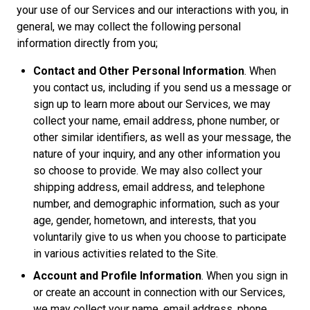
your use of our Services and our interactions with you, in
general, we may collect the following personal
information directly from you;
Contact and Other Personal Information
. When
you contact us, including if you send us a message or
sign up to learn more about our Services, we may
collect your name, email address, phone number, or
other similar identifiers, as well as your message, the
nature of your inquiry, and any other information you
so choose to provide. We may also collect your
shipping address, email address, and telephone
number, and demographic information, such as your
age, gender, hometown, and interests, that you
voluntarily give to us when you choose to participate
in various activities related to the Site.
Account and Profile Information
. When you sign in
or create an account in connection with our Services,
we may collect your name, email address, phone