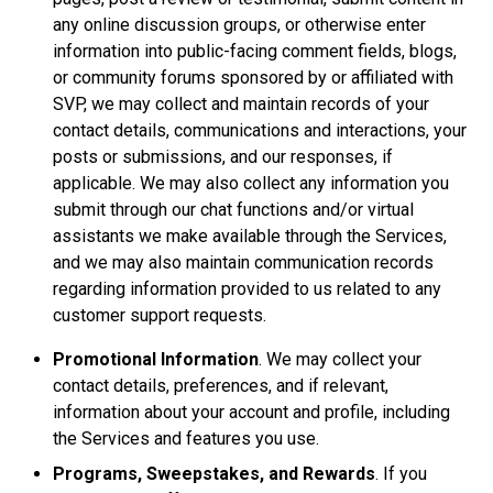
any online discussion groups, or otherwise enter
information into public-facing comment fields, blogs,
or community forums sponsored by or affiliated with
SVP, we may collect and maintain records of your
contact details, communications and interactions, your
posts or submissions, and our responses, if
applicable. We may also collect any information you
submit through our chat functions and/or virtual
assistants we make available through the Services,
and we may also maintain communication records
regarding information provided to us related to any
customer support requests.
Promotional Information
. We may collect your
contact details, preferences, and if relevant,
information about your account and profile, including
the Services and features you use.
Programs, Sweepstakes, and Rewards
. If you