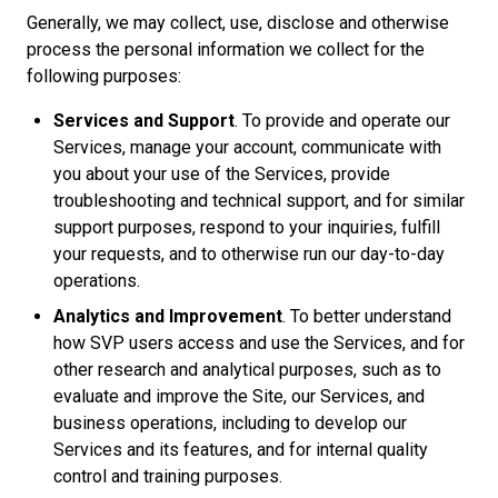
Generally, we may collect, use, disclose and otherwise
process the personal information we collect for the
following purposes:
Services and Support
. To provide and operate our
Services, manage your account, communicate with
you about your use of the Services, provide
troubleshooting and technical support, and for similar
support purposes, respond to your inquiries, fulfill
your requests, and to otherwise run our day-to-day
operations.
Analytics and Improvement
. To better understand
how SVP users access and use the Services, and for
other research and analytical purposes, such as to
evaluate and improve the Site, our Services, and
business operations, including to develop our
Services and its features, and for internal quality
control and training purposes.