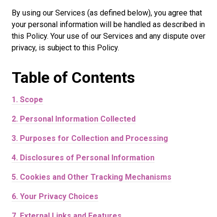
By using our Services (as defined below), you agree that
your personal information will be handled as described in
this Policy. Your use of our Services and any dispute over
privacy, is subject to this Policy.
Table of
Contents
1.
Scope
2.
Personal Information Collected
3.
Purposes for Collection and Processing
4.
Disclosures of Personal Information
5.
Cookies and Other Tracking Mechanisms
6.
Your Privacy Choices
7.
External Links and Features