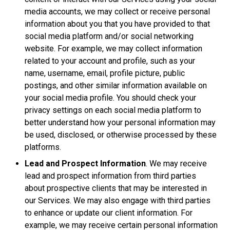
media accounts, we may collect or receive personal
information about you that you have provided to that
social media platform and/or social networking
website. For example, we may collect information
related to your account and profile, such as your
name, username, email, profile picture, public
postings, and other similar information available on
your social media profile. You should check your
privacy settings on each social media platform to
better understand how your personal information may
be used, disclosed, or otherwise processed by these
platforms.
Lead and Prospect Information
. We may receive
lead and prospect information from third parties
about prospective clients that may be interested in
our Services. We may also engage with third parties
to enhance or update our client information. For
example, we may receive certain personal information