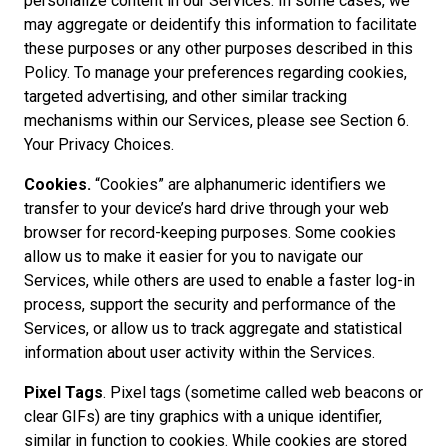
personalize content in our Services. In some cases, we
may aggregate or deidentify this information to facilitate
these purposes or any other purposes described in this
Policy. To manage your preferences regarding cookies,
targeted advertising, and other similar tracking
mechanisms within our Services, please see Section 6.
Your Privacy Choices.
Cookies.
“Cookies” are alphanumeric identifiers we
transfer to your device’s hard drive through your web
browser for record-keeping purposes. Some cookies
allow us to make it easier for you to navigate our
Services, while others are used to enable a faster log-in
process, support the security and performance of the
Services, or allow us to track aggregate and statistical
information about user activity within the Services.
Pixel Tags
. Pixel tags (sometime called web beacons or
clear GIFs) are tiny graphics with a unique identifier,
similar in function to cookies. While cookies are stored