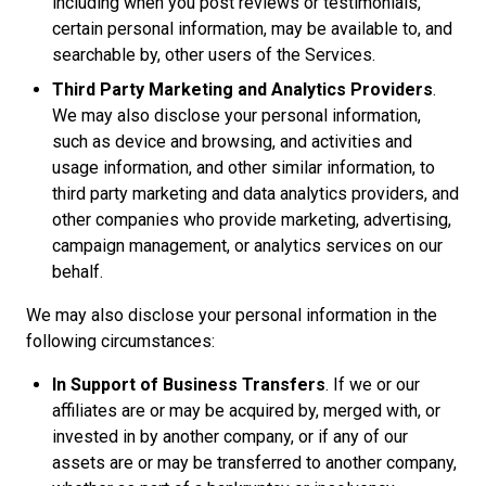
including when you post reviews or testimonials,
certain personal information, may be available to, and
searchable by, other users of the Services.
Third Party Marketing and Analytics Providers
.
We may also disclose your personal information,
such as device and browsing, and activities and
usage information, and other similar information, to
third party marketing and data analytics providers, and
other companies who provide marketing, advertising,
campaign management, or analytics services on our
behalf.
We may also disclose your personal information in the
following circumstances:
In Support of Business Transfers
. If we or our
affiliates are or may be acquired by, merged with, or
invested in by another company, or if any of our
assets are or may be transferred to another company,