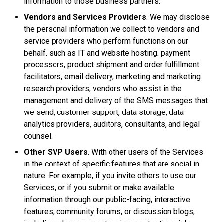
information to those business partners.
Vendors and Services Providers
. We may disclose
the personal information we collect to vendors and
service providers who perform functions on our
behalf, such as IT and website hosting, payment
processors, product shipment and order fulfillment
facilitators, email delivery, marketing and marketing
research providers, vendors who assist in the
management and delivery of the SMS messages that
we send, customer support, data storage, data
analytics providers, auditors, consultants, and legal
counsel.
Other SVP Users
. With other users of the Services
in the context of specific features that are social in
nature. For example, if you invite others to use our
Services, or if you submit or make available
information through our public-facing, interactive
features, community forums, or discussion blogs,