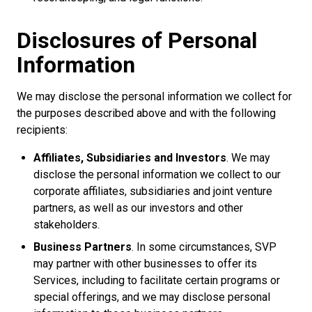
Disclosures of Personal
Information
We may disclose the personal information we collect for
the purposes described above and with the following
recipients:
Affiliates, Subsidiaries and Investors
. We may
disclose the personal information we collect to our
corporate affiliates, subsidiaries and joint venture
partners, as well as our investors and other
stakeholders.
Business Partners
. In some circumstances, SVP
may partner with other businesses to offer its
Services, including to facilitate certain programs or
special offerings, and we may disclose personal