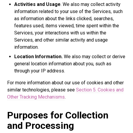
Activities and Usage
. We also may collect activity
information related to your use of the Services, such
as information about the links clicked, searches,
features used, items viewed, time spent within the
Services, your interactions with us within the
Services, and other similar activity and usage
information.
Location Information.
We also may collect or derive
general location information about you, such as
through your IP address.
For more information about our use of cookies and other
similar technologies, please see
Section 5. Cookies and
Other Tracking Mechanisms
.
Purposes for Collection
and Processing