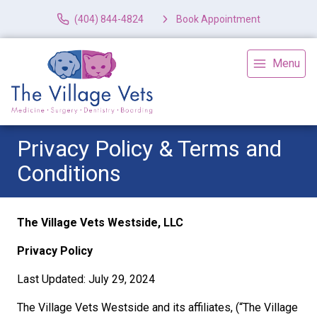
(404) 844-4824
Book Appointment
Menu
Privacy Policy & Terms and
Conditions
The Village Vets Westside, LLC
Privacy Policy
Last Updated: July 29, 2024
The Village Vets Westside and its affiliates, (“The Village