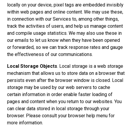
locally on your device, pixel tags are embedded invisibly
within web pages and online content. We may use these,
in connection with our Services to, among other things,
track the activities of users, and help us manage content
and compile usage statistics. We may also use these in
our emails to let us know when they have been opened
or forwarded, so we can track response rates and gauge
the effectiveness of our communications.
Local Storage Objects
. Local storage is a web storage
mechanism that allows us to store data on a browser that
persists even after the browser window is closed. Local
storage may be used by our web servers to cache
certain information in order enable faster loading of
pages and content when you return to our websites. You
can clear data stored in local storage through your
browser. Please consult your browser help menu for
more information.