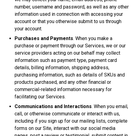
number, username and password, as well as any other
information used in connection with accessing your
account or that you otherwise submit to us through
your account.
Purchases and Payments
. When you make a
purchase or payment through our Services, we or our
service providers acting on our behalf may collect
information such as payment type, payment card
details, billing information, shipping address,
purchasing information, such as details of SKUs and
products purchased, and any other financial or
commercial-related information necessary for
facilitating our Services.
Communications and Interactions
. When you email,
call, or otherwise communicate or interact with us,
including if you sign up for our mailing lists, complete
forms on our Site, interact with our social media
pages, post a review or testimonial, submit content in