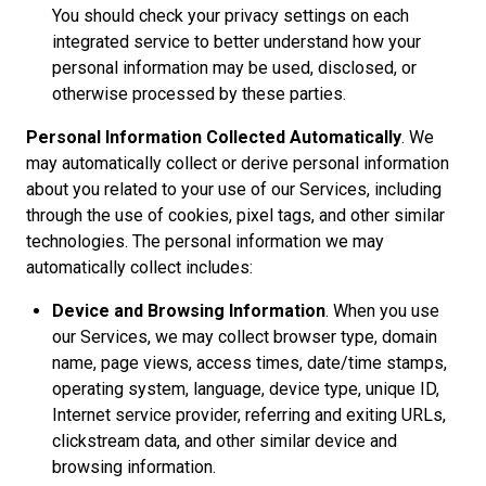
You should check your privacy settings on each
integrated service to better understand how your
personal information may be used, disclosed, or
otherwise processed by these parties.
Personal Information Collected Automatically
. We
may automatically collect or derive personal information
about you related to your use of our Services, including
through the use of cookies, pixel tags, and other similar
technologies. The personal information we may
automatically collect includes:
Device and Browsing Information
. When you use
our Services, we may collect browser type, domain
name, page views, access times, date/time stamps,
operating system, language, device type, unique ID,
Internet service provider, referring and exiting URLs,
clickstream data, and other similar device and
browsing information.