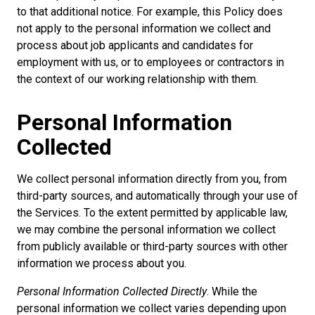
to that additional notice. For example, this Policy does
not apply to the personal information we collect and
process about job applicants and candidates for
employment with us, or to employees or contractors in
the context of our working relationship with them.
Personal Information
Collected
We collect personal information directly from you, from
third-party sources, and automatically through your use of
the Services. To the extent permitted by applicable law,
we may combine the personal information we collect
from publicly available or third-party sources with other
information we process about you.
Personal Information Collected Directly
. While the
personal information we collect varies depending upon