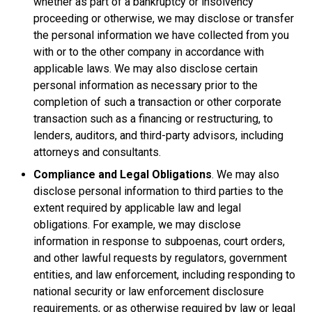
whether as part of a bankruptcy or insolvency
proceeding or otherwise, we may disclose or transfer
the personal information we have collected from you
with or to the other company in accordance with
applicable laws. We may also disclose certain
personal information as necessary prior to the
completion of such a transaction or other corporate
transaction such as a financing or restructuring, to
lenders, auditors, and third-party advisors, including
attorneys and consultants.
Compliance and Legal Obligations
. We may also
disclose personal information to third parties to the
extent required by applicable law and legal
obligations. For example, we may disclose
information in response to subpoenas, court orders,
and other lawful requests by regulators, government
entities, and law enforcement, including responding to
national security or law enforcement disclosure
requirements, or as otherwise required by law or legal