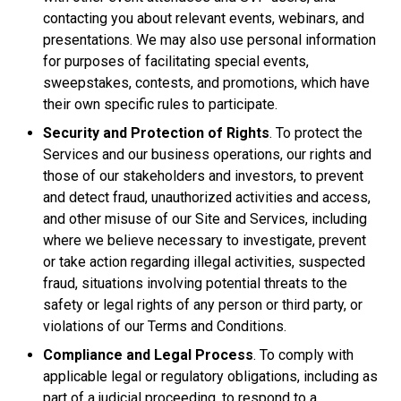
contacting you about relevant events, webinars, and
presentations. We may also use personal information
for purposes of facilitating special events,
sweepstakes, contests, and promotions, which have
their own specific rules to participate.
Security and Protection of Rights
. To protect the
Services and our business operations, our rights and
those of our stakeholders and investors, to prevent
and detect fraud, unauthorized activities and access,
and other misuse of our Site and Services, including
where we believe necessary to investigate, prevent
or take action regarding illegal activities, suspected
fraud, situations involving potential threats to the
safety or legal rights of any person or third party, or
violations of our Terms and Conditions.
Compliance and Legal Process
. To comply with
applicable legal or regulatory obligations, including as
part of a judicial proceeding, to respond to a