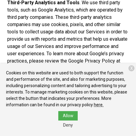
Third-Party Analytics and Tools
. We use third party
tools, such as Google Analytics, which are operated by
third party companies. These third-party analytics
companies may use cookies, pixels, and other similar
tools to collect usage data about our Services in order to
provide us with reports and metrics that help us evaluate
usage of our Services and improve performance and
user experiences. To learn more about Google’s privacy
practices, please review the Google Privacy Policy at
https://www.google.com/policies/privacy/partners/. You
X
Cookies on this website are used to both support the function
can also download the Google Analytics Opt-out Browser
and performance of the site, and also for marketing purposes,
Add-on to prevent their data from being used by Google
including personalizing content and tailoring advertising to your
Analytics at https://tools.google.com/dlpage/gaoptout.
interests. To manage marketing cookies on this website, please
select the button that indicates your preferences. More
Cross-Device Tracking
. We and our third-party
information can be found in our privacy policy
here.
providers may use the information we collect about you
Allow
within our Services and on other third-party sites and
services to help us and these third parties to identify
Deny
other devices that you use (e.g., a mobile phone, tablet,