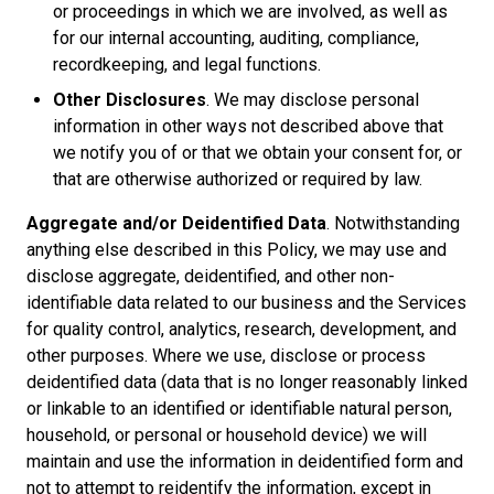
or proceedings in which we are involved, as well as
for our internal accounting, auditing, compliance,
recordkeeping, and legal functions.
Other Disclosures
. We may disclose personal
information in other ways not described above that
we notify you of or that we obtain your consent for, or
that are otherwise authorized or required by law.
Aggregate and/or Deidentified Data
. Notwithstanding
anything else described in this Policy, we may use and
disclose aggregate, deidentified, and other non-
identifiable data related to our business and the Services
for quality control, analytics, research, development, and
other purposes. Where we use, disclose or process
deidentified data (data that is no longer reasonably linked
or linkable to an identified or identifiable natural person,
household, or personal or household device) we will
maintain and use the information in deidentified form and
not to attempt to reidentify the information, except in