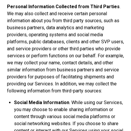
Personal Information Collected from Third Parties
.
We may also collect and receive certain personal
information about you from third party sources, such as
business partners, data analytics and marketing
providers, operating systems and social media
platforms, public databases, clients and other SVP users,
and service providers or other third parties who provide
services or perform functions on our behalf. For example,
we may collect your name, contact details, and other
similar information from business partners and service
providers for purposes of facilitating shipments and
providing our Services. In addition, we may collect the
following information from third-party sources:
Social Media Information
. While using our Services,
you may choose to enable sharing information or
content through various social media platforms or
social networking websites. If you choose to share
content or interact with our Services using your social