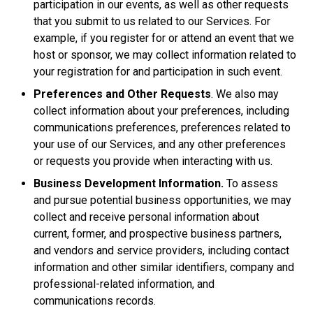
participation in our events, as well as other requests
that you submit to us related to our Services. For
example, if you register for or attend an event that we
host or sponsor, we may collect information related to
your registration for and participation in such event.
Preferences and Other Requests
. We also may
collect information about your preferences, including
communications preferences, preferences related to
your use of our Services, and any other preferences
or requests you provide when interacting with us.
Business Development Information.
To assess
and pursue potential business opportunities, we may
collect and receive personal information about
current, former, and prospective business partners,
and vendors and service providers, including contact
information and other similar identifiers, company and
professional-related information, and
communications records.