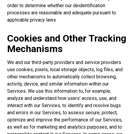
order to determine whether our deidentification
processes are reasonable and adequate pursuant to
applicable privacy laws.
Cookies and Other Tracking
Mechanisms
We and our third-party providers and service providers
use cookies, pixels, local storage objects, log files, and
other mechanisms to automatically collect browsing,
activity, device, and similar information within our
Services. We use this information to, for example,
analyze and understand how users’ access, use, and
interact with our Services, to identify and resolve bugs
and errors in our Services, to assess secure, protect,
optimize and improve the performance of our Services,
as well as for marketing and analytics purposes, and to