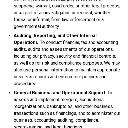
subpoena, warrant, court order, or other legal process,
or as part of an investigation or request, whether
formal or informal, from law enforcement or a
governmental authority.
Auditing, Reporting, and Other Internal
Operations
. To conduct financial, tax and accounting
audits, audits and assessments of our operations,
including our privacy, security and financial controls,
as well as for risk and compliance purposes. We may
also use personal information to maintain appropriate
business records and enforce our policies and
procedures.
General Business and Operational Support
. To
assess and implement mergers, acquisitions,
reorganizations, bankruptcies, and other business
transactions such as financings, and to administer our
business, accounting, auditing, compliance,
recordkeeping, and legal functions.