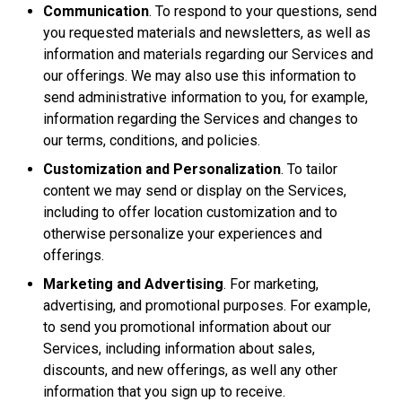
Communication
. To respond to your questions, send
you requested materials and newsletters, as well as
information and materials regarding our Services and
our offerings. We may also use this information to
send administrative information to you, for example,
information regarding the Services and changes to
our terms, conditions, and policies.
Customization and Personalization
. To tailor
content we may send or display on the Services,
including to offer location customization and to
otherwise personalize your experiences and
offerings.
Marketing and Advertising
. For marketing,
advertising, and promotional purposes. For example,
to send you promotional information about our
Services, including information about sales,
discounts, and new offerings, as well any other
information that you sign up to receive.