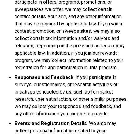
participate in offers, programs, promotions, or
sweepstakes we offer, we may collect certain
contact details, your age, and any other information
that may be required by applicable law. If you win a
contest, promotion, or sweepstakes, we may also
collect certain tax information and/or waivers and
releases, depending on the prize and as required by
applicable law. In addition, if you join our rewards
program, we may collect information related to your
registration for, and participation in, this program.
Responses and Feedback
. If you participate in
surveys, questionnaires, or research activities or
initiatives conducted by us, such as for market
research, user satisfaction, or other similar purposes,
we may collect your responses and feedback, and
any other information you choose to provide.
Events and Registration Details
. We also may
collect personal information related to your