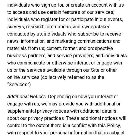
individuals who sign up for, or create an account with us
to access and use certain features of our services;
individuals who register for or participate in our events,
surveys, research, promotions, and sweepstakes
conducted by us; individuals who subscribe to receive
news, information, and marketing communications and
materials from us; current, former, and prospective
business partners, and service providers; and individuals
who communicate or otherwise interact or engage with
us or the services available through our Site or other
online services (collectively referred to as the
“Services”).
Additional Notices
. Depending on how you interact or
engage with us, we may provide you with additional or
supplemental privacy notices with additional details
about our privacy practices. These additional notices will
control to the extent there is a conflict with this Policy,
with respect to your personal information that is subject