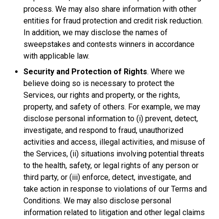
process. We may also share information with other
entities for fraud protection and credit risk reduction.
In addition, we may disclose the names of
sweepstakes and contests winners in accordance
with applicable law.
Security and Protection of Rights
. Where we
believe doing so is necessary to protect the
Services, our rights and property, or the rights,
property, and safety of others. For example, we may
disclose personal information to (i) prevent, detect,
investigate, and respond to fraud, unauthorized
activities and access, illegal activities, and misuse of
the Services, (ii) situations involving potential threats
to the health, safety, or legal rights of any person or
third party, or (iii) enforce, detect, investigate, and
take action in response to violations of our Terms and
Conditions. We may also disclose personal
information related to litigation and other legal claims