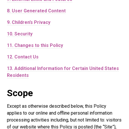
8.
User Generated Content
9.
Children’s Privacy
10.
Security
11.
Changes to this Policy
12.
Contact Us
13.
Additional Information for Certain United States
Residents
Scope
Except as otherwise described below, this Policy
applies to our online and offline personal information
processing activities including, but not limited to: visitors
of our website where this Policy is posted (the “Site”);