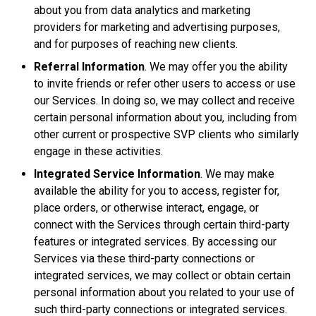
about you from data analytics and marketing
providers for marketing and advertising purposes,
and for purposes of reaching new clients.
Referral Information
. We may offer you the ability
to invite friends or refer other users to access or use
our Services. In doing so, we may collect and receive
certain personal information about you, including from
other current or prospective SVP clients who similarly
engage in these activities.
Integrated Service Information
. We may make
available the ability for you to access, register for,
place orders, or otherwise interact, engage, or
connect with the Services through certain third-party
features or integrated services. By accessing our
Services via these third-party connections or
integrated services, we may collect or obtain certain
personal information about you related to your use of
such third-party connections or integrated services.