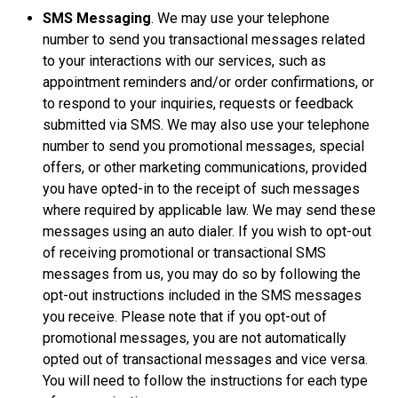
SMS Messaging
. We may use your telephone
number to send you transactional messages related
to your interactions with our services, such as
appointment reminders and/or order confirmations, or
to respond to your inquiries, requests or feedback
submitted via SMS. We may also use your telephone
number to send you promotional messages, special
offers, or other marketing communications, provided
you have opted-in to the receipt of such messages
where required by applicable law. We may send these
messages using an auto dialer. If you wish to opt-out
of receiving promotional or transactional SMS
messages from us, you may do so by following the
opt-out instructions included in the SMS messages
you receive. Please note that if you opt-out of
promotional messages, you are not automatically
opted out of transactional messages and vice versa.
You will need to follow the instructions for each type