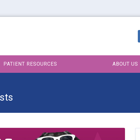
PATIENT RESOURCES
ABOUT US
sts