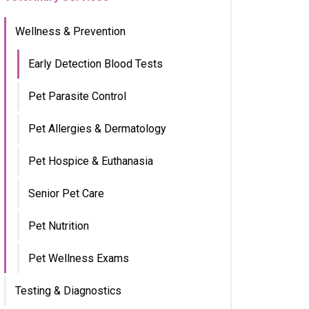
Wellness & Prevention
Early Detection Blood Tests
Pet Parasite Control
Pet Allergies & Dermatology
Pet Hospice & Euthanasia
Senior Pet Care
Pet Nutrition
Pet Wellness Exams
Testing & Diagnostics