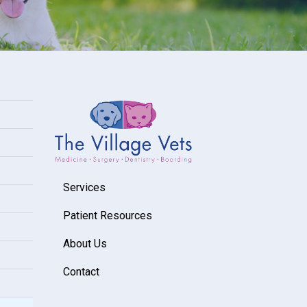
Services
Patient Resources
About Us
Contact