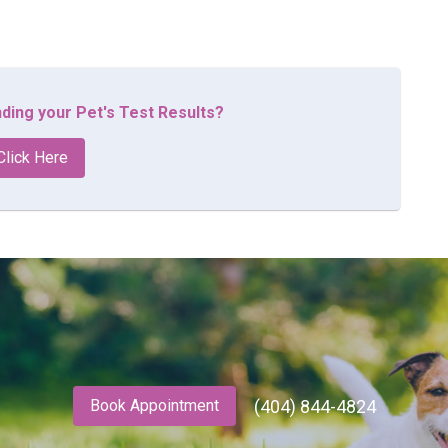
ding your Pet's Test Results?
Click Here
(404) 844-4824
Book Appointment