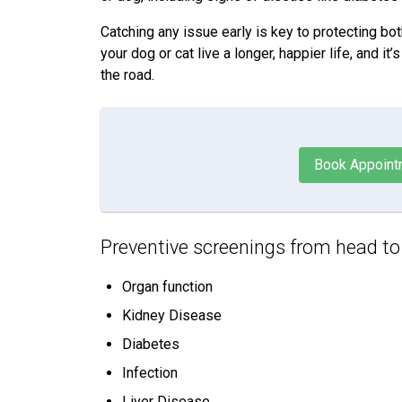
Catching any issue early is key to protecting bot
your dog or cat live a longer, happier life, and 
the road.
Book Appoint
Preventive screenings from head to ta
Organ function
Kidney Disease
Diabetes
Infection
Liver Disease