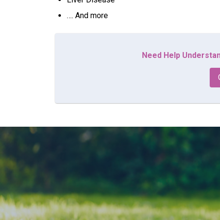
…. And more
Need Help Understan