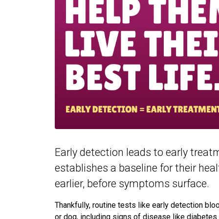
Early detection leads to early trea
establishes a baseline for their hea
earlier, before symptoms surface.
Thankfully, routine tests like early detection bl
or dog, including signs of disease like diabetes