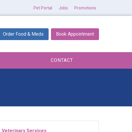
Pet Portal
Jobs
Promotions
Order Food & Meds
Book Appointment
CONTACT
Veterinary Services