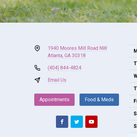
1940 Moores Mill Road NW
M
Atlanta, GA 30318
T
(404) 844-4824
W
Email Us
T
Appointments
Food & Meds
F
S
S