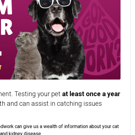
tment. Testing your pet
at least
once a year
lth and can assist in catching issues
oodwork can give us a wealth of information about your cat
 and kidney disease.