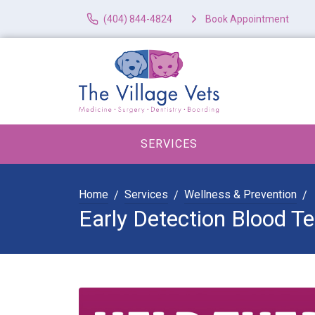
(404) 844-4824
Book Appointment
SERVICES
Home
Services
Wellness & Prevention
Early Detection Blood Te