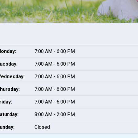
onday:
7:00 AM - 6:00 PM
uesday:
7:00 AM - 6:00 PM
ednesday:
7:00 AM - 6:00 PM
hursday:
7:00 AM - 6:00 PM
riday:
7:00 AM - 6:00 PM
aturday:
8:00 AM - 2:00 PM
unday:
Closed