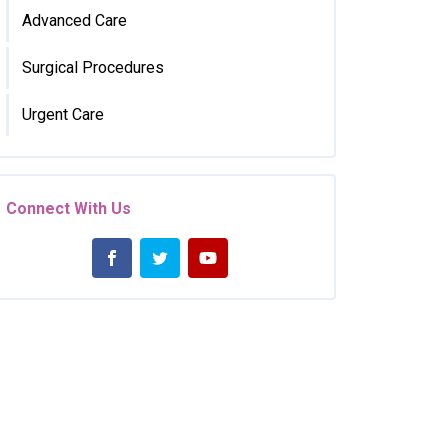
Advanced Care
Surgical Procedures
Urgent Care
Connect With Us