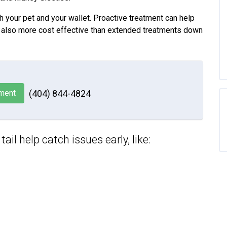
h your pet and your wallet. Proactive treatment can help
it’s also more cost effective than extended treatments down
ment
(404) 844-4824
il help catch issues early, like: