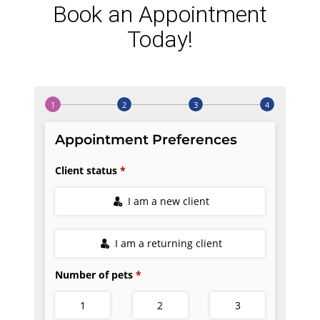
Book an Appointment
Today!