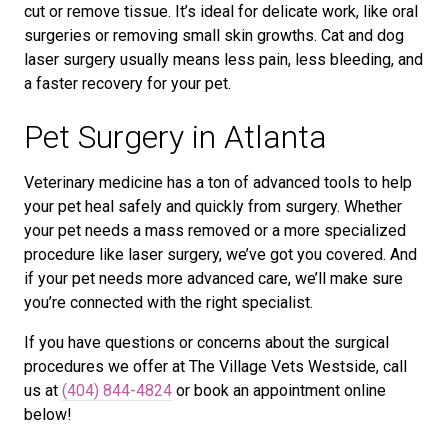
cut or remove tissue. It’s ideal for delicate work, like oral
surgeries or removing small skin growths. Cat and dog
laser surgery usually means less pain, less bleeding, and
a faster recovery for your pet.
Pet Surgery in Atlanta
Veterinary medicine has a ton of advanced tools to help
your pet heal safely and quickly from surgery. Whether
your pet needs a mass removed or a more specialized
procedure like laser surgery, we’ve got you covered. And
if your pet needs more advanced care, we’ll make sure
you’re connected with the right specialist.
If you have questions or concerns about the surgical
procedures we offer at The Village Vets Westside, call
us at
(404) 844-4824
or book an appointment online
below!