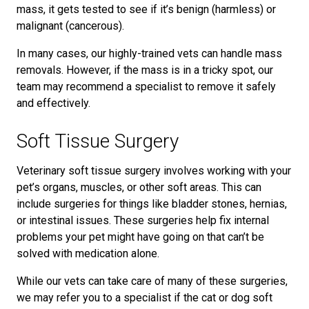
mass, it gets tested to see if it’s benign (harmless) or
malignant (cancerous).
In many cases, our highly-trained vets can handle mass
removals. However, if the mass is in a tricky spot, our
team may recommend a specialist to remove it safely
and effectively.
Soft Tissue Surgery
Veterinary soft tissue surgery involves working with your
pet’s organs, muscles, or other soft areas. This can
include surgeries for things like bladder stones, hernias,
or intestinal issues. These surgeries help fix internal
problems your pet might have going on that can’t be
solved with medication alone.
While our vets can take care of many of these surgeries,
we may refer you to a specialist if the cat or dog soft