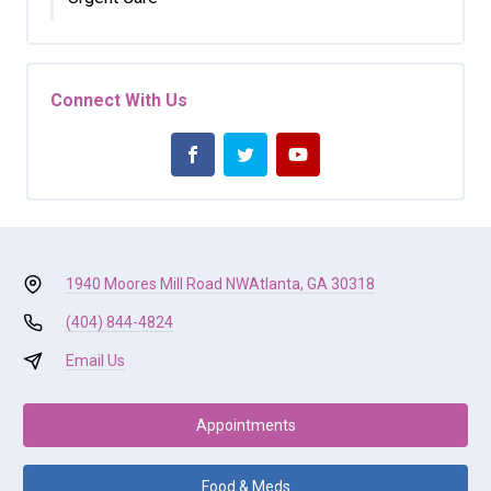
Connect With Us
1940 Moores Mill Road NW
Atlanta, GA 30318
(404) 844-4824
Email Us
Appointments
Food & Meds