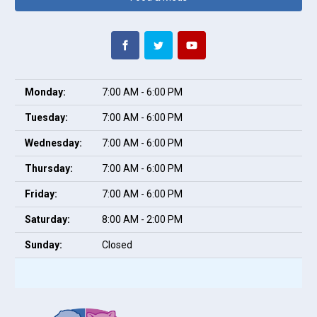
Monday:
7:00 AM - 6:00 PM
Tuesday:
7:00 AM - 6:00 PM
Wednesday:
7:00 AM - 6:00 PM
Thursday:
7:00 AM - 6:00 PM
Friday:
7:00 AM - 6:00 PM
Saturday:
8:00 AM - 2:00 PM
Sunday:
Closed