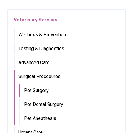
Veterinary Services
Wellness & Prevention
Testing & Diagnostics
Advanced Care
Surgical Procedures
Pet Surgery
Pet Dental Surgery
Pet Anesthesia
Urgent Care