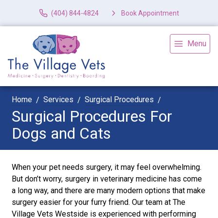
(404) 844-4824
Book Appointment
Menu
Home
Services
Surgical Procedures
Surgical Procedures For
Dogs and Cats
When your pet needs surgery, it may feel overwhelming.
But don’t worry, surgery in veterinary medicine has come
a long way, and there are many modern options that make
surgery easier for your furry friend. Our team at The
Village Vets Westside is experienced with performing