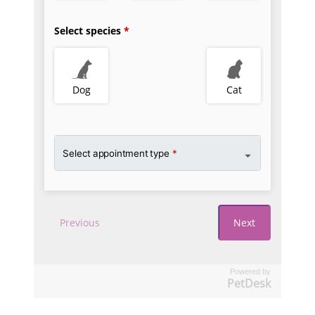
Powered by
PetDesk