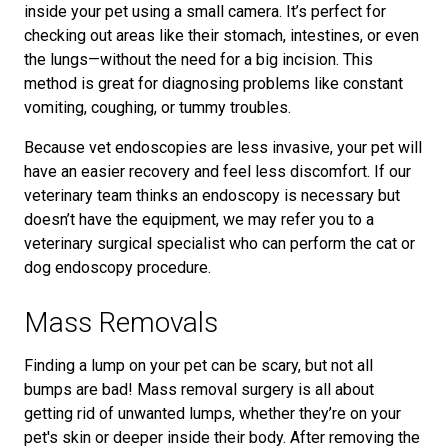
inside your pet using a small camera. It’s perfect for
checking out areas like their stomach, intestines, or even
the lungs—without the need for a big incision. This
method is great for diagnosing problems like constant
vomiting, coughing, or tummy troubles.
Because vet endoscopies are less invasive, your pet will
have an easier recovery and feel less discomfort. If our
veterinary team thinks an endoscopy is necessary but
doesn’t have the equipment, we may refer you to a
veterinary surgical specialist who can perform the cat or
dog endoscopy procedure.
Mass Removals
Finding a lump on your pet can be scary, but not all
bumps are bad! Mass removal surgery is all about
getting rid of unwanted lumps, whether they’re on your
pet's skin or deeper inside their body. After removing the