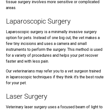
tissue surgery involves more sensitive or complicated
areas.
Laparoscopic Surgery
Laparoscopic surgery is a minimally invasive surgery
option for pets. Instead of one big cut, the vet makes a
few tiny incisions and uses a camera and small
instruments to perform the surgery. This method is used
for a variety of procedures and helps your pet recover
faster and with less pain.
Our veterinarians may refer you to a vet surgeon trained
in laparoscopic techniques if they think it's the best route
for your pet.
Laser Surgery
Veterinary laser surgery uses a focused beam of light to