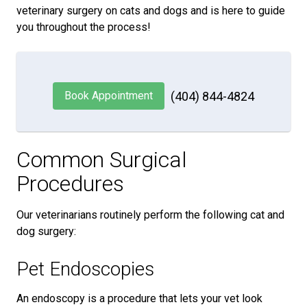
veterinary surgery on cats and dogs and is here to guide
you throughout the process!
Book Appointment
(404) 844-4824
Common Surgical
Procedures
Our veterinarians routinely perform the following cat and
dog surgery:
Pet Endoscopies
An endoscopy is a procedure that lets your vet look