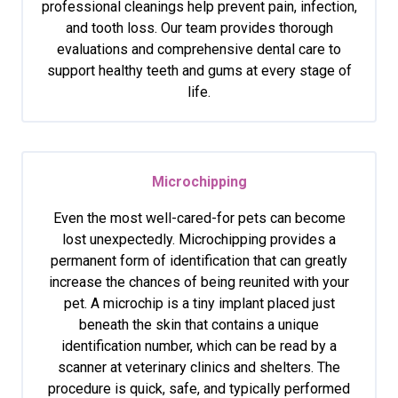
professional cleanings help prevent pain, infection,
and tooth loss. Our team provides thorough
evaluations and comprehensive dental care to
support healthy teeth and gums at every stage of
life.
Microchipping
Even the most well-cared-for pets can become
lost unexpectedly. Microchipping provides a
permanent form of identification that can greatly
increase the chances of being reunited with your
pet. A microchip is a tiny implant placed just
beneath the skin that contains a unique
identification number, which can be read by a
scanner at veterinary clinics and shelters. The
procedure is quick, safe, and typically performed