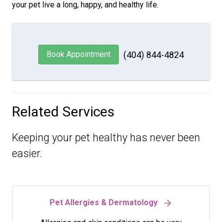
your pet live a long, happy, and healthy life.
Book Appointment
(404) 844-4824
Related Services
Keeping your pet healthy has never been
easier.
Pet Allergies & Dermatology