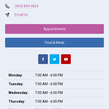
(404) 844-4824
Email Us
Appointments
Food & Meds
Monday:
7:00 AM - 6:00 PM
Tuesday:
7:00 AM - 6:00 PM
Wednesday:
7:00 AM - 6:00 PM
Thursday:
7:00 AM - 6:00 PM