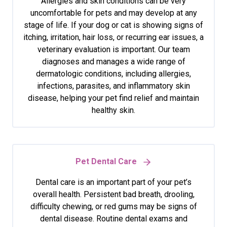
Allergies and skin conditions can be very
uncomfortable for pets and may develop at any
stage of life. If your dog or cat is showing signs of
itching, irritation, hair loss, or recurring ear issues, a
veterinary evaluation is important. Our team
diagnoses and manages a wide range of
dermatologic conditions, including allergies,
infections, parasites, and inflammatory skin
disease, helping your pet find relief and maintain
healthy skin.
Pet Dental Care
Dental care is an important part of your pet’s
overall health. Persistent bad breath, drooling,
difficulty chewing, or red gums may be signs of
dental disease. Routine dental exams and