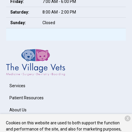
Friday:
7:00 AM - 6:00 PM
Saturday:
8:00 AM - 2:00 PM
Sunday:
Closed
Services
Patient Resources
About Us
X
Contact
Cookies on this website are used to both support the function
and performance of the site, and also for marketing purposes,