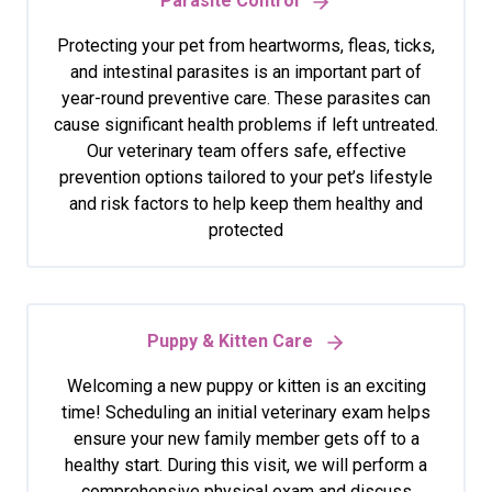
Parasite Control
Protecting your pet from heartworms, fleas, ticks,
and intestinal parasites is an important part of
year-round preventive care. These parasites can
cause significant health problems if left untreated.
Our veterinary team offers safe, effective
prevention options tailored to your pet’s lifestyle
and risk factors to help keep them healthy and
protected
Puppy & Kitten Care
Welcoming a new puppy or kitten is an exciting
time! Scheduling an initial veterinary exam helps
ensure your new family member gets off to a
healthy start. During this visit, we will perform a
comprehensive physical exam and discuss