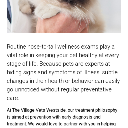
Routine nose-to-tail wellness exams play a
vital role in keeping your pet healthy at every
stage of life. Because pets are experts at
hiding signs and symptoms of illness, subtle
changes in their health or behavior can easily
go unnoticed without regular preventative
care.
At The Village Vets Westside, our treatment philosophy
is aimed at prevention with early diagnosis and
treatment. We would love to partner with you in helping