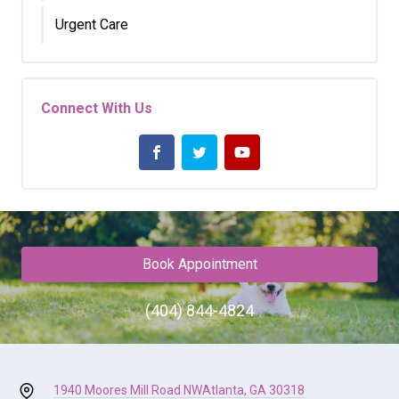
Urgent Care
Connect With Us
Book Appointment
(404) 844-4824
1940 Moores Mill Road NW
Atlanta, GA 30318