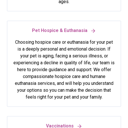
ages.
Pet Hospice & Euthanasia
Choosing hospice care or euthanasia for your pet
is a deeply personal and emotional decision. If
your pet is aging, facing a serious illness, or
experiencing a decline in quality of life, our team is
here to provide guidance and support. We offer
compassionate hospice care and humane
euthanasia services, and will help you understand
your options so you can make the decision that
feels right for your pet and your family.
Vaccinations