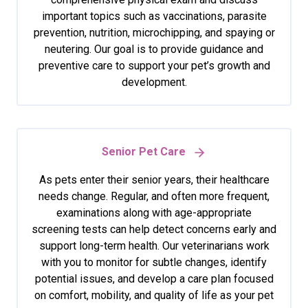
important topics such as vaccinations, parasite
prevention, nutrition, microchipping, and spaying or
neutering. Our goal is to provide guidance and
preventive care to support your pet’s growth and
development.
Senior Pet Care
As pets enter their senior years, their healthcare
needs change. Regular, and often more frequent,
examinations along with age-appropriate
screening tests can help detect concerns early and
support long-term health. Our veterinarians work
with you to monitor for subtle changes, identify
potential issues, and develop a care plan focused
on comfort, mobility, and quality of life as your pet