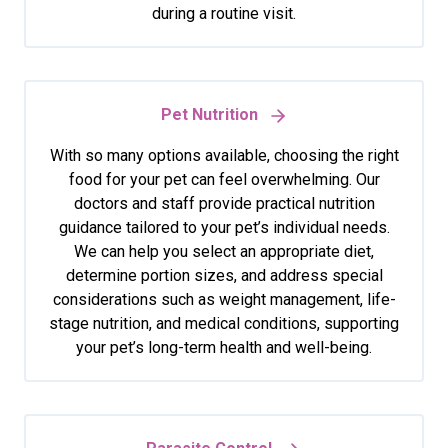
during a routine visit.
Pet Nutrition
With so many options available, choosing the right
food for your pet can feel overwhelming. Our
doctors and staff provide practical nutrition
guidance tailored to your pet’s individual needs.
We can help you select an appropriate diet,
determine portion sizes, and address special
considerations such as weight management, life-
stage nutrition, and medical conditions, supporting
your pet’s long-term health and well-being.