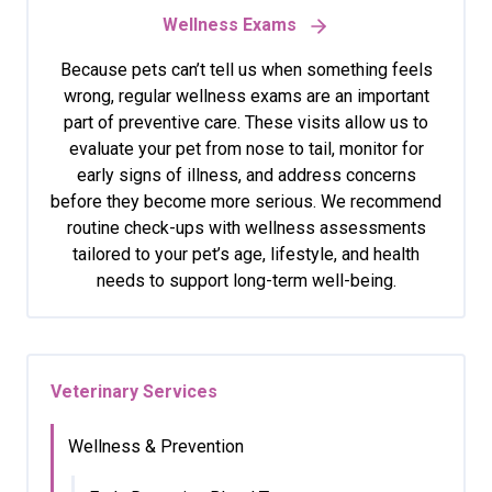
Wellness Exams
Because pets can’t tell us when something feels
wrong, regular wellness exams are an important
part of preventive care. These visits allow us to
evaluate your pet from nose to tail, monitor for
early signs of illness, and address concerns
before they become more serious. We recommend
routine check-ups with wellness assessments
tailored to your pet’s age, lifestyle, and health
needs to support long-term well-being.
Veterinary Services
Wellness & Prevention