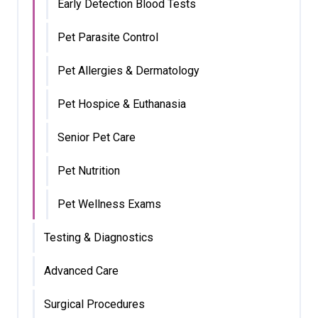
Early Detection Blood Tests
Pet Parasite Control
Pet Allergies & Dermatology
Pet Hospice & Euthanasia
Senior Pet Care
Pet Nutrition
Pet Wellness Exams
Testing & Diagnostics
Advanced Care
Surgical Procedures