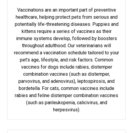
Vaccinations are an important part of preventive
healthcare, helping protect pets from serious and
potentially life-threatening diseases. Puppies and
kittens require a series of vaccines as their
immune systems develop, followed by boosters
throughout adulthood. Our veterinarians will
recommend a vaccination schedule tailored to your
pet’s age, lifestyle, and risk factors. Common
vaccines for dogs include rabies, distemper
combination vaccines (such as distemper,
parvovirus, and adenovirus), leptospirosis, and
bordetella. For cats, common vaccines include
rabies and feline distemper combination vaccines
(such as panleukopenia, calicivirus, and
herpesvirus).