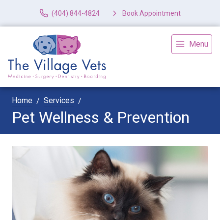
(404) 844-4824
Book Appointment
Menu
Home
Services
Pet Wellness & Prevention