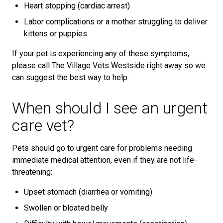
Heart stopping (cardiac arrest)
Labor complications or a mother struggling to deliver
kittens or puppies
If your pet is experiencing any of these symptoms,
please call The Village Vets Westside right away so we
can suggest the best way to help.
When should I see an urgent
care vet?
Pets should go to urgent care for problems needing
immediate medical attention, even if they are not life-
threatening:
Upset stomach (diarrhea or vomiting)
Swollen or bloated belly