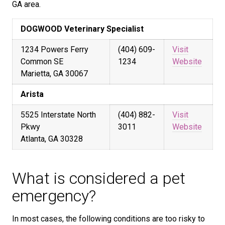
GA area.
DOGWOOD Veterinary Specialist
1234 Powers Ferry
(404) 609-
Visit
Common SE
1234
Website
Marietta, GA 30067
Arista
5525 Interstate North
(404) 882-
Visit
Pkwy
3011
Website
Atlanta, GA 30328
What is considered a pet
emergency?
In most cases, the following conditions are too risky to