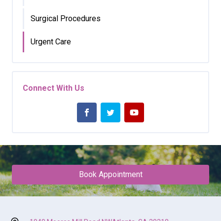
Surgical Procedures
Urgent Care
Connect With Us
Book Appointment