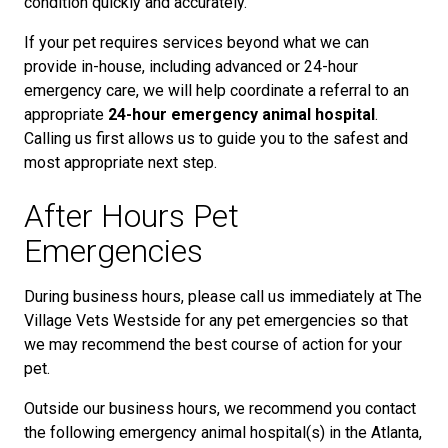
condition quickly and accurately.
If your pet requires services beyond what we can
provide in-house, including advanced or 24-hour
emergency care, we will help coordinate a referral to an
appropriate
24-hour emergency animal hospital
.
Calling us first allows us to guide you to the safest and
most appropriate next step.
After Hours Pet
Emergencies
During business hours, please call us immediately at The
Village Vets Westside for any pet emergencies so that
we may recommend the best course of action for your
pet.
Outside our business hours, we recommend you contact
the following emergency animal hospital(s) in the Atlanta,