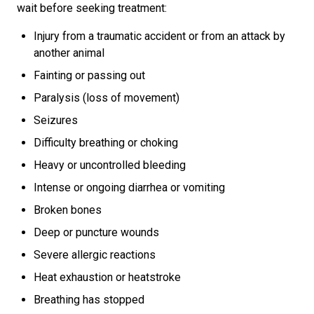
wait before seeking treatment:
Injury from a traumatic accident or from an attack by
another animal
Fainting or passing out
Paralysis (loss of movement)
Seizures
Difficulty breathing or choking
Heavy or uncontrolled bleeding
Intense or ongoing diarrhea or vomiting
Broken bones
Deep or puncture wounds
Severe allergic reactions
Heat exhaustion or heatstroke
Breathing has stopped