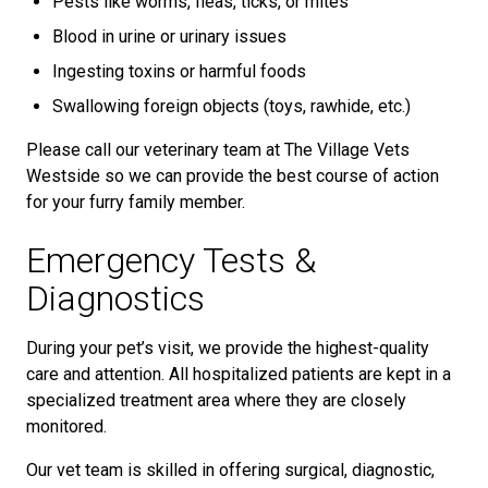
Pests like worms, fleas, ticks, or mites
Blood in urine or urinary issues
Ingesting toxins or harmful foods
Swallowing foreign objects (toys, rawhide, etc.)
Please call our veterinary team at The Village Vets
Westside so we can provide the best course of action
for your furry family member.
Emergency Tests &
Diagnostics
During your pet’s visit, we provide the highest-quality
care and attention. All hospitalized patients are kept in a
specialized treatment area where they are closely
monitored.
Our vet team is skilled in offering surgical, diagnostic,