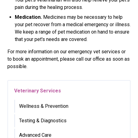
pain during the healing process.
Medication.
Medicines may be necessary to help
your pet recover from a medical emergency or illness.
We keep a range of pet medication on hand to ensure
that your pet's needs are covered.
For more information on our emergency vet services or
to book an appointment, please call our office as soon as
possible.
Veterinary Services
Wellness & Prevention
Testing & Diagnostics
Advanced Care