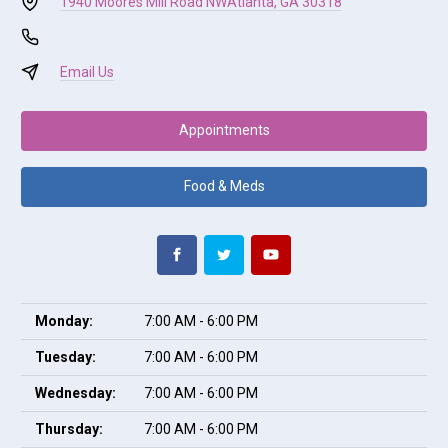
1940 Moores Mill Road NW
Atlanta, GA 30318
Email Us
Appointments
Food & Meds
Monday:
7:00 AM - 6:00 PM
Tuesday:
7:00 AM - 6:00 PM
Wednesday:
7:00 AM - 6:00 PM
Thursday:
7:00 AM - 6:00 PM