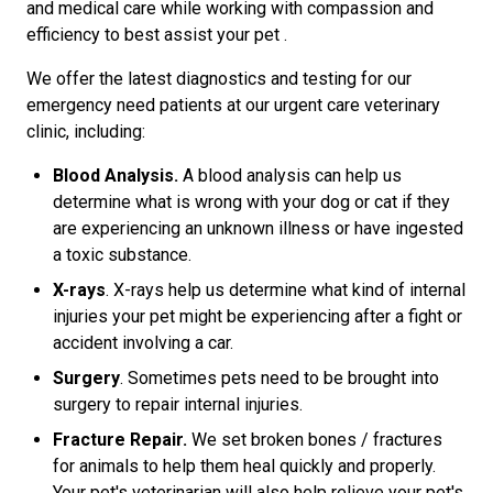
and medical care while working with compassion and
efficiency to best assist your pet .
We offer the latest diagnostics and testing for our
emergency need patients at our urgent care veterinary
clinic, including:
Blood Analysis.
A blood analysis can help us
determine what is wrong with your dog or cat if they
are experiencing an unknown illness or have ingested
a toxic substance.
X-rays
. X-rays help us determine what kind of internal
injuries your pet might be experiencing after a fight or
accident involving a car.
Surgery
. Sometimes pets need to be brought into
surgery to repair internal injuries.
Fracture Repair.
We set broken bones / fractures
for animals to help them heal quickly and properly.
Your pet's veterinarian will also help relieve your pet's