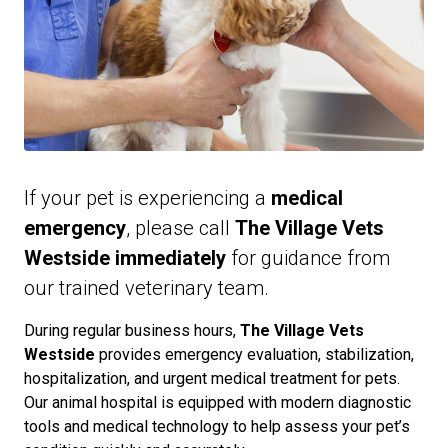
If your pet is experiencing a
medical
emergency
, please call
The Village Vets
Westside immediately
for guidance from
our trained veterinary team.
During regular business hours,
The Village Vets
Westside
provides emergency evaluation, stabilization,
hospitalization, and urgent medical treatment for pets.
Our animal hospital is equipped with modern diagnostic
tools and medical technology to help assess your pet’s