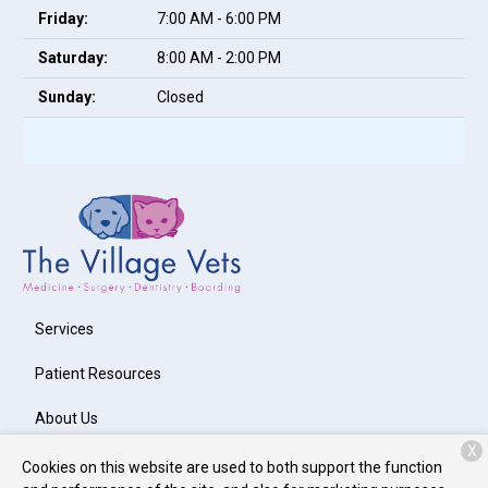
Friday:
7:00 AM - 6:00 PM
Saturday:
8:00 AM - 2:00 PM
Sunday:
Closed
Services
Patient Resources
About Us
X
Contact
Cookies on this website are used to both support the function