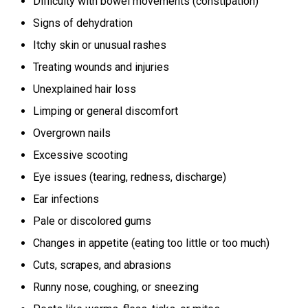
Difficulty with bowel movements (constipation)
Signs of dehydration
Itchy skin or unusual rashes
Treating wounds and injuries
Unexplained hair loss
Limping or general discomfort
Overgrown nails
Excessive scooting
Eye issues (tearing, redness, discharge)
Ear infections
Pale or discolored gums
Changes in appetite (eating too little or too much)
Cuts, scrapes, and abrasions
Runny nose, coughing, or sneezing