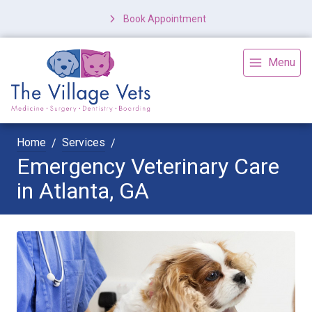
Book Appointment
Menu
Home
Services
Emergency Veterinary Care
in Atlanta, GA