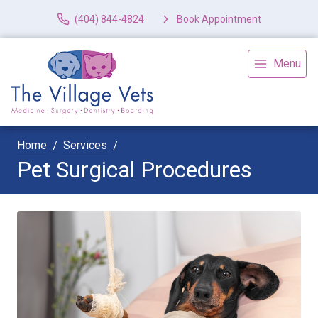
(404) 844-4824
Book Appointment
Menu
Home
Services
Pet Surgical Procedures