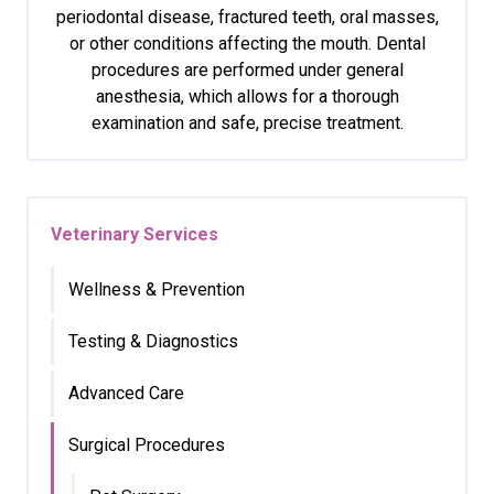
periodontal disease, fractured teeth, oral masses,
or other conditions affecting the mouth. Dental
procedures are performed under general
anesthesia, which allows for a thorough
examination and safe, precise treatment.
Veterinary Services
Wellness & Prevention
Testing & Diagnostics
Advanced Care
Surgical Procedures