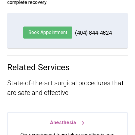
complete recovery.
Book Appointment
(404) 844-4824
Related Services
State-of-the-art surgical procedures that
are safe and effective.
Anesthesia
Our experienced team takes anesthesia very