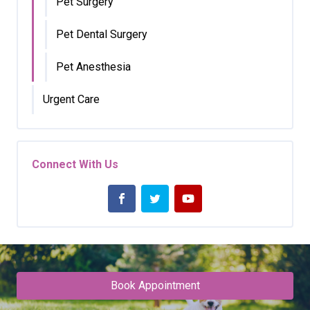
Pet Surgery
Pet Dental Surgery
Pet Anesthesia
Urgent Care
Connect With Us
Book Appointment