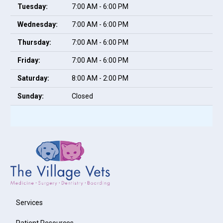
Tuesday:
7:00 AM - 6:00 PM
Wednesday:
7:00 AM - 6:00 PM
Thursday:
7:00 AM - 6:00 PM
Friday:
7:00 AM - 6:00 PM
Saturday:
8:00 AM - 2:00 PM
Sunday:
Closed
Services
Patient Resources