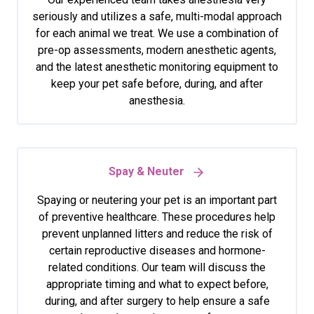
seriously and utilizes a safe, multi-modal approach
for each animal we treat. We use a combination of
pre-op assessments, modern anesthetic agents,
and the latest anesthetic monitoring equipment to
keep your pet safe before, during, and after
anesthesia.
Spay & Neuter
Spaying or neutering your pet is an important part
of preventive healthcare. These procedures help
prevent unplanned litters and reduce the risk of
certain reproductive diseases and hormone-
related conditions. Our team will discuss the
appropriate timing and what to expect before,
during, and after surgery to help ensure a safe