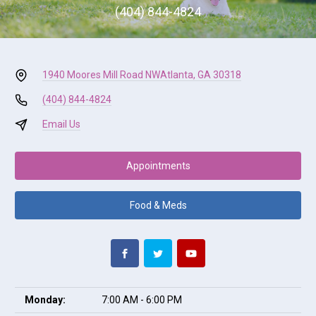
(404) 844-4824
1940 Moores Mill Road NW
Atlanta, GA 30318
(404) 844-4824
Email Us
Appointments
Food & Meds
Monday:
7:00 AM - 6:00 PM