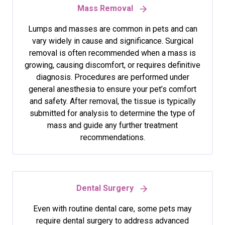
Mass Removal
Lumps and masses are common in pets and can
vary widely in cause and significance. Surgical
removal is often recommended when a mass is
growing, causing discomfort, or requires definitive
diagnosis. Procedures are performed under
general anesthesia to ensure your pet’s comfort
and safety. After removal, the tissue is typically
submitted for analysis to determine the type of
mass and guide any further treatment
recommendations.
Dental Surgery
Even with routine dental care, some pets may
require dental surgery to address advanced