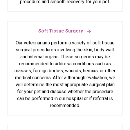
procedure and smooth recovery for your pet.
Soft Tissue Surgery
Our veterinarians perform a variety of soft tissue
surgical procedures involving the skin, body wall,
and internal organs. These surgeries may be
recommended to address conditions such as
masses, foreign bodies, wounds, hernias, or other
medical concerns. After a thorough evaluation, we
will determine the most appropriate surgical plan
for your pet and discuss whether the procedure
can be performed in our hospital or if referral is
recommended.