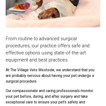
From routine to advanced surgical
procedures, our practice offers safe and
effective options using state-of-the-art
equipment and best practices.
At The Village Vets Westside, we understand that you
are probably nervous about having your pet undergo a
surgical procedure.
Our compassionate and caring professionals monitor
your pet before, during, and after surgery and take
exceptional care to ensure your pet's safety and