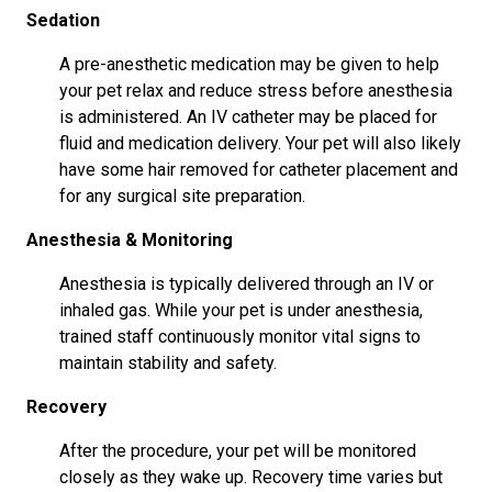
Sedation
A pre-anesthetic medication may be given to help
your pet relax and reduce stress before anesthesia
is administered. An IV catheter may be placed for
fluid and medication delivery. Your pet will also likely
have some hair removed for catheter placement and
for any surgical site preparation.
Anesthesia & Monitoring
Anesthesia is typically delivered through an IV or
inhaled gas. While your pet is under anesthesia,
trained staff continuously monitor vital signs to
maintain stability and safety.
Recovery
After the procedure, your pet will be monitored
closely as they wake up. Recovery time varies but