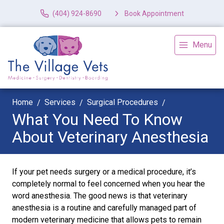
(404) 924-8690
Book Appointment
Menu
Home
Services
Surgical Procedures
What You Need To Know
About Veterinary Anesthesia
If your pet needs surgery or a medical procedure, it’s
completely normal to feel concerned when you hear the
word anesthesia. The good news is that veterinary
anesthesia is a routine and carefully managed part of
modern veterinary medicine that allows pets to remain