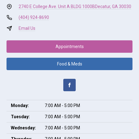
2740 E College Ave. Unit A BLDG 1000B
Decatur, GA 30030
(404) 924-8690
Email Us
Appointments
Food & Meds
Monday:
7:00 AM - 5:00 PM
Tuesday:
7:00 AM - 5:00 PM
Wednesday:
7:00 AM - 5:00 PM