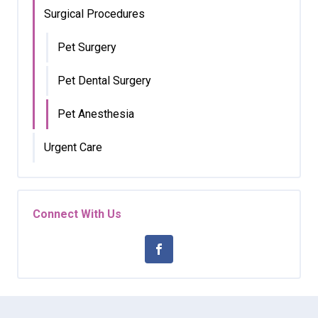
Surgical Procedures
Pet Surgery
Pet Dental Surgery
Pet Anesthesia
Urgent Care
Connect With Us