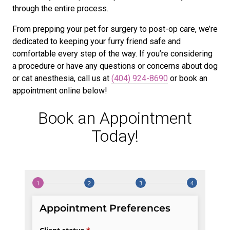
through the entire process.
From prepping your pet for surgery to post-op care, we’re
dedicated to keeping your furry friend safe and
comfortable every step of the way. If you’re considering
a procedure or have any questions or concerns about dog
or cat anesthesia, call us at
(404) 924-8690
or book an
appointment online below!
Book an Appointment
Today!