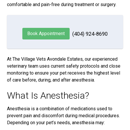
comfortable and pain-free during treatment or surgery.
Book Appointment
(404) 924-8690
At The Village Vets Avondale Estates, our experienced
veterinary team uses current safety protocols and close
monitoring to ensure your pet receives the highest level
of care before, during, and after anesthesia.
What Is Anesthesia?
Anesthesia is a combination of medications used to
prevent pain and discomfort during medical procedures.
Depending on your pet’s needs, anesthesia may: