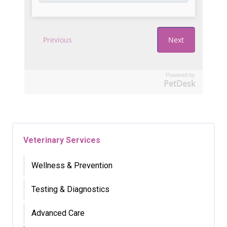
Powered by
PetDesk
Veterinary Services
Wellness & Prevention
Testing & Diagnostics
Advanced Care