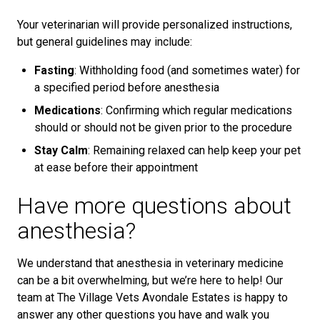
Your veterinarian will provide personalized instructions,
but general guidelines may include:
Fasting
: Withholding food (and sometimes water) for
a specified period before anesthesia
Medications
: Confirming which regular medications
should or should not be given prior to the procedure
Stay Calm
: Remaining relaxed can help keep your pet
at ease before their appointment
Have more questions about
anesthesia?
We understand that anesthesia in veterinary medicine
can be a bit overwhelming, but we’re here to help! Our
team at The Village Vets Avondale Estates is happy to
answer any other questions you have and walk you