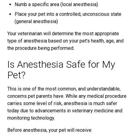
Numb a specific area (local anesthesia)
Place your pet into a controlled, unconscious state
(general anesthesia)
Your veterinarian will determine the most appropriate
type of anesthesia based on your pet’s health, age, and
the procedure being performed.
Is Anesthesia Safe for My
Pet?
This is one of the most common, and understandable,
concerns pet parents have. While any medical procedure
carries some level of risk, anesthesia is much safer
today due to advancements in veterinary medicine and
monitoring technology.
Before anesthesia, your pet will receive: