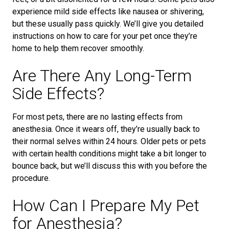
experience mild side effects like nausea or shivering,
but these usually pass quickly. We’ll give you detailed
instructions on how to care for your pet once they’re
home to help them recover smoothly.
Are There Any Long-Term
Side Effects?
For most pets, there are no lasting effects from
anesthesia. Once it wears off, they’re usually back to
their normal selves within 24 hours. Older pets or pets
with certain health conditions might take a bit longer to
bounce back, but we’ll discuss this with you before the
procedure.
How Can I Prepare My Pet
for Anesthesia?