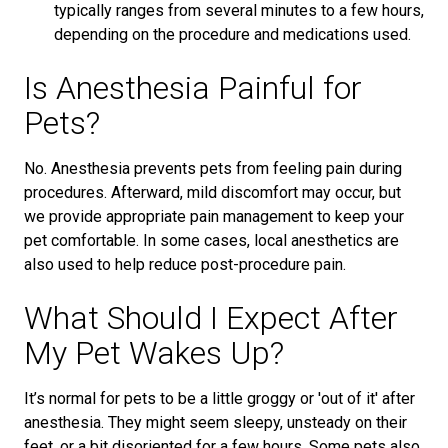
typically ranges from several minutes to a few hours,
depending on the procedure and medications used.
Is Anesthesia Painful for
Pets?
No. Anesthesia prevents pets from feeling pain during
procedures. Afterward, mild discomfort may occur, but
we provide appropriate pain management to keep your
pet comfortable. In some cases, local anesthetics are
also used to help reduce post-procedure pain.
What Should I Expect After
My Pet Wakes Up?
It’s normal for pets to be a little groggy or 'out of it' after
anesthesia. They might seem sleepy, unsteady on their
feet, or a bit disoriented for a few hours. Some pets also