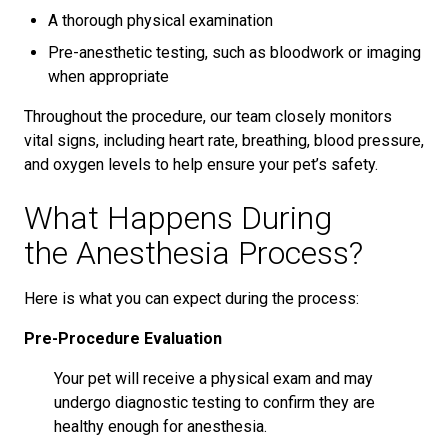
A thorough physical examination
Pre-anesthetic testing, such as bloodwork or imaging
when appropriate
Throughout the procedure, our team closely monitors
vital signs, including heart rate, breathing, blood pressure,
and oxygen levels to help ensure your pet’s safety.
What Happens During
the Anesthesia Process?
Here is what you can expect during the process:
Pre-Procedure Evaluation
Your pet will receive a physical exam and may
undergo diagnostic testing to confirm they are
healthy enough for anesthesia.