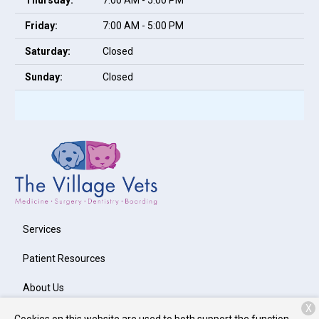
Thursday:
7:00 AM - 5:00 PM
Friday:
7:00 AM - 5:00 PM
Saturday:
Closed
Sunday:
Closed
Services
Patient Resources
About Us
X
Contact