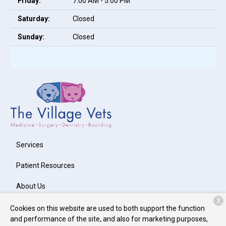
Friday:
7:00 AM - 5:00 PM
Saturday:
Closed
Sunday:
Closed
Services
Patient Resources
About Us
X
Contact
Cookies on this website are used to both support the function
and performance of the site, and also for marketing purposes,