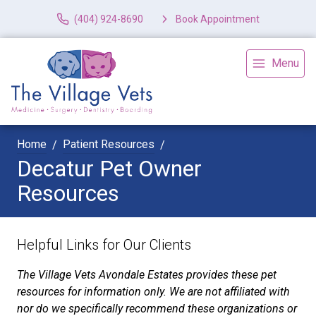
(404) 924-8690
Book Appointment
Menu
Home
Patient Resources
Decatur Pet Owner
Resources
Helpful Links for Our Clients
The Village Vets Avondale Estates provides these pet
resources for information only. We are not affiliated with
nor do we specifically recommend these organizations or