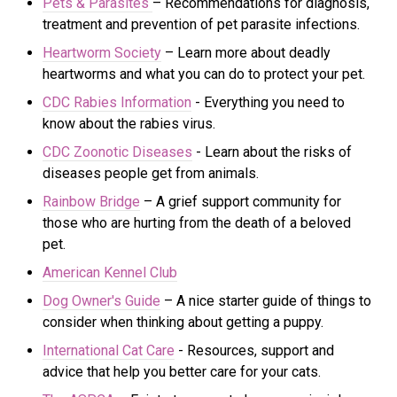
Pets & Parasites
– Recommendations for diagnosis,
treatment and prevention of pet parasite infections.
Heartworm Society
– Learn more about deadly
heartworms and what you can do to protect your pet.
CDC Rabies Information
- Everything you need to
know about the rabies virus.
CDC Zoonotic Diseases
- Learn about the risks of
di
seases people get from animals.
Rainbow Bridge
– A grief support community for
those who are hurting from the death of a beloved
pet.
American Kennel Club
Dog Owner's Guide
– A nice starter guide of things to
consider when thinking about getting a puppy.
International Cat Care
- R
esources, support and
advice that help you better care for your cats.