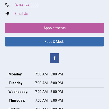
(404) 924-8690
Email Us
Appointments
Food & Meds
Monday:
7:00 AM - 5:00 PM
Tuesday:
7:00 AM - 5:00 PM
Wednesday:
7:00 AM - 5:00 PM
Thursday:
7:00 AM - 5:00 PM