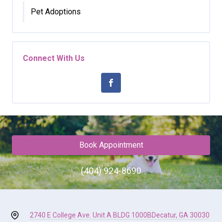
Pet Adoptions
Connect With Us
Book Appointment
(404) 924-8690
2740 E College Ave. Unit A BLDG 1000B
Decatur, GA 30030