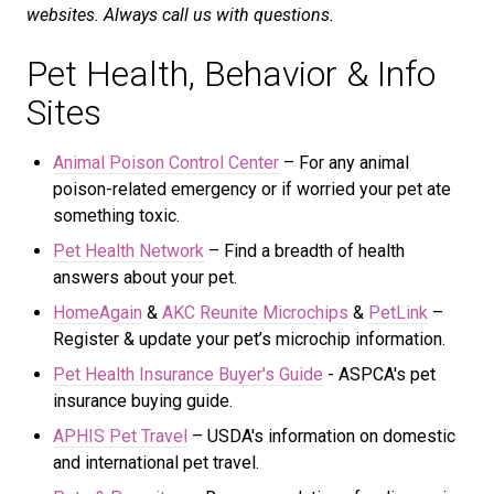
websites. Always call us with questions.
Pet Health, Behavior & Info
Sites
Animal Poison Control Center
– For any animal
poison-related emergency or if worried your pet ate
something toxic.
Pet Health Network
– Find a breadth of health
answers about your pet.
HomeAgain
&
AKC Reunite Microchips
&
PetLink
–
Register & update your pet’s microchip information.
Pet Health Insurance Buyer's Guide
- ASPCA's
pet
insurance buying guide.
APHIS Pet Travel
– USDA's information on domestic
and international pet travel.