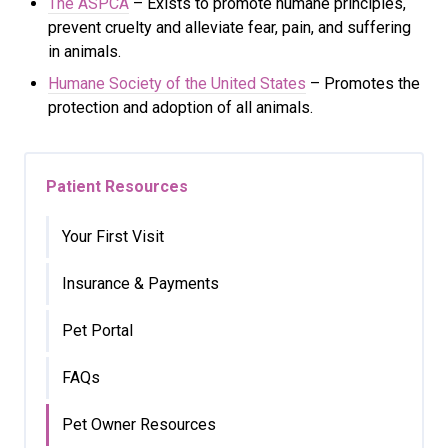
The ASPCA
– Exists to promote humane principles,
prevent cruelty and alleviate fear, pain, and suffering
in animals.
Humane Society of the United States
– Promotes the
protection and adoption of all animals.
Patient Resources
Your First Visit
Insurance & Payments
Pet Portal
FAQs
Pet Owner Resources