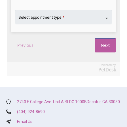
Powered by
PetDesk
2740 E College Ave. Unit A BLDG 1000B
Decatur, GA 30030
(404) 924-8690
Email Us