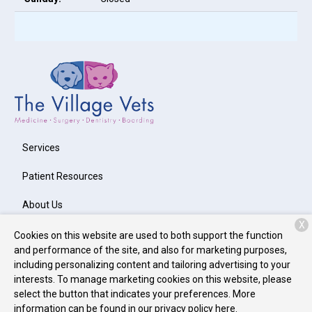
Services
Patient Resources
About Us
X
Contact
Cookies on this website are used to both support the function
and performance of the site, and also for marketing purposes,
including personalizing content and tailoring advertising to your
interests. To manage marketing cookies on this website, please
Copyright © 2026
The Village Vets Avondale Estates
. All rights
select the button that indicates your preferences. More
reserved.
Privacy Policy
information can be found in our privacy policy
here.