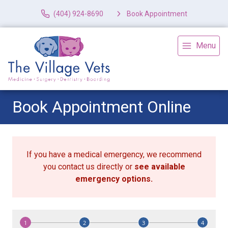
(404) 924-8690
Book Appointment
Menu
Book Appointment Online
If you have a medical emergency, we recommend
you contact us directly or
see available
emergency options
.