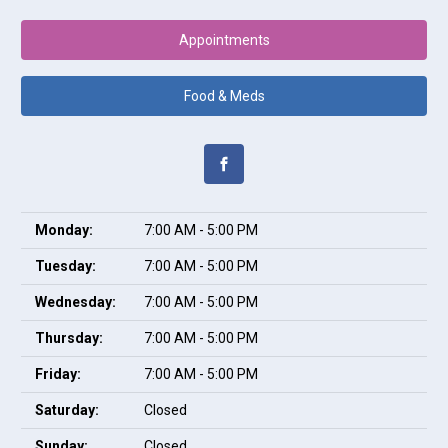
Appointments
Food & Meds
Monday:
7:00 AM - 5:00 PM
Tuesday:
7:00 AM - 5:00 PM
Wednesday:
7:00 AM - 5:00 PM
Thursday:
7:00 AM - 5:00 PM
Friday:
7:00 AM - 5:00 PM
Saturday:
Closed
Sunday:
Closed