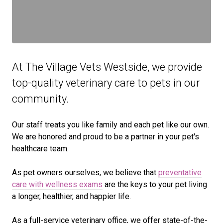
At The Village Vets Westside, we provide
top-quality veterinary
care to
pets in our
community.
Our staff treats you like family and each pet like our own.
We are honored and proud to be a partner in your pet's
healthcare team.
As pet owners ourselves, we believe that
preventative
care with wellness exams
are the keys to your pet living
a longer, healthier, and happier life.
As a full-service veterinary office, we offer state-of-the-