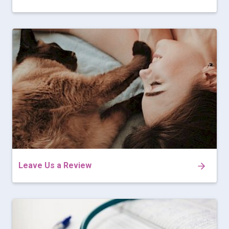
Leave Us a Review