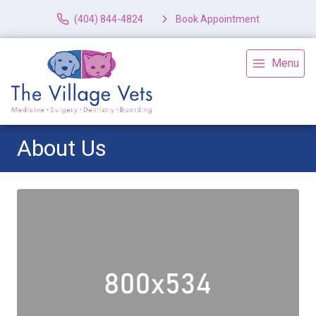
(404) 844-4824
Book Appointment
Menu
About Us