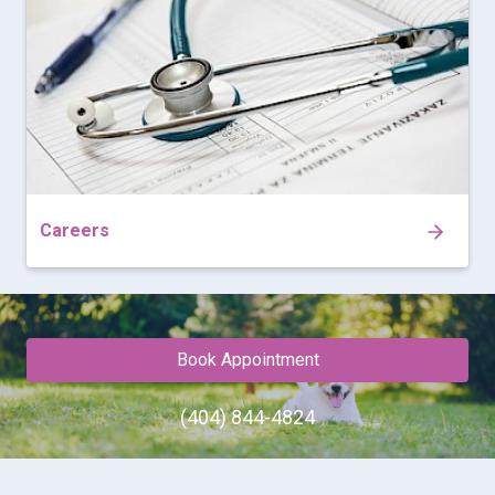
Careers
Book Appointment
(404) 844-4824