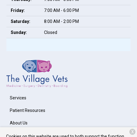
Friday:
7:00 AM - 6:00 PM
Saturday:
8:00 AM - 2:00 PM
Sunday:
Closed
Services
Patient Resources
About Us
X
Contact
Cookies on this website are used to both support the function