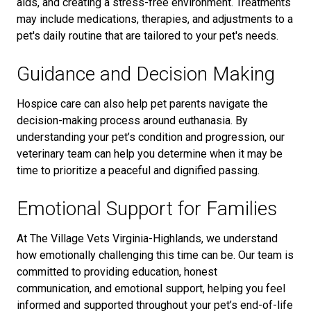
aids, and creating a stress-free environment. Treatments
may include medications, therapies, and adjustments to a
pet's daily routine
that are tailored to your pet's needs.
Guidance and Decision Making
Hospice care can also help pet parents navigate the
decision-making process around euthanasia. By
understanding your pet’s condition and progression, our
veterinary team can help you determine when it may be
time to prioritize a peaceful and dignified passing.
Emotional Support for Families
At The Village Vets Virginia-Highlands, we understand
how emotionally challenging this time can be. Our team is
committed to providing education, honest
communication, and emotional support, helping you feel
informed and supported throughout your pet’s end-of-life