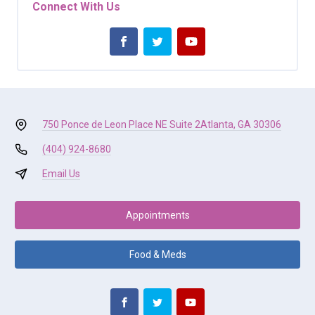
Connect With Us
750 Ponce de Leon Place NE Suite 2
Atlanta, GA 30306
(404) 924-8680
Email Us
Appointments
Food & Meds