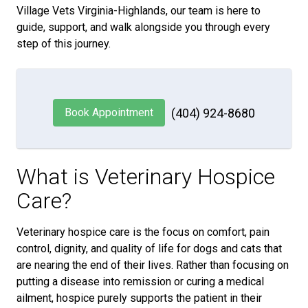
Village Vets Virginia-Highlands, our team is here to
guide, support, and walk alongside you through every
step of this journey.
Book Appointment
(404) 924-8680
What is Veterinary Hospice
Care?
Veterinary hospice care is the focus on comfort, pain
control, dignity, and quality of life for dogs and cats that
are nearing the end of their lives. Rather than focusing on
putting a disease into remission or curing a medical
ailment, hospice purely supports the patient in their