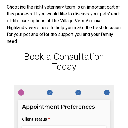
Choosing the right veterinary team is an important part of
this process. If you would like to discuss your pets’ end-
of-life care options at The Village Vets Virginia-
Highlands, we’re here to help you make the best decision
for your pet and offer the support you and your family
need.
Book a Consultation
Today