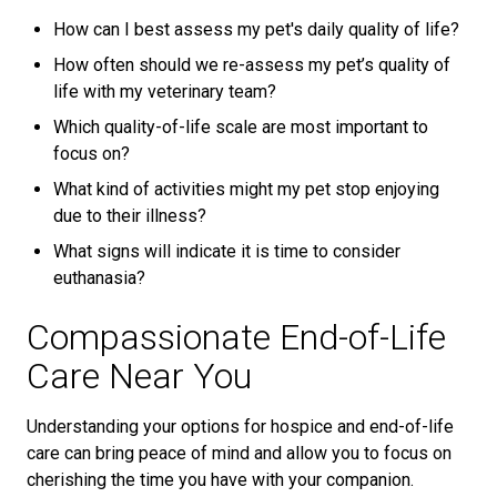
How can I best assess my pet's daily quality of life?
How often should we re-assess my pet’s quality of
life with my veterinary team?
Which quality-of-life scale are most important to
focus on?
What kind of activities might my pet stop enjoying
due to their illness?
What signs will indicate it is time to consider
euthanasia?
Compassionate End-of-Life
Care Near You
Understanding your options for hospice and end-of-life
care can bring peace of mind and allow you to focus on
cherishing the time you have with your companion.