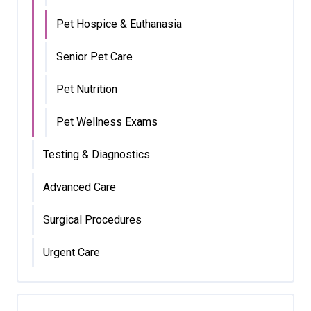
Pet Hospice & Euthanasia
Senior Pet Care
Pet Nutrition
Pet Wellness Exams
Testing & Diagnostics
Advanced Care
Surgical Procedures
Urgent Care