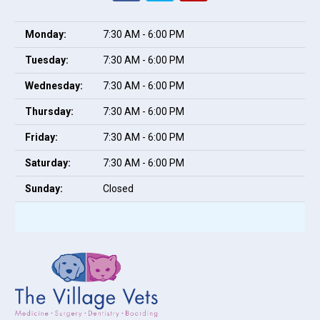
Monday:
7:30 AM - 6:00 PM
Tuesday:
7:30 AM - 6:00 PM
Wednesday:
7:30 AM - 6:00 PM
Thursday:
7:30 AM - 6:00 PM
Friday:
7:30 AM - 6:00 PM
Saturday:
7:30 AM - 6:00 PM
Sunday:
Closed