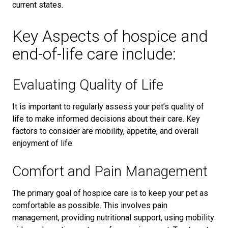
current states.
Key Aspects of hospice and
end-of-life care include:
Evaluating Quality of Life
It is important to regularly assess your pet’s quality of
life to make informed decisions about their care. Key
factors to consider are mobility, appetite, and overall
enjoyment of life.
Comfort and Pain Management
The primary goal of hospice care is to keep your pet as
comfortable as possible. This involves pain
management, providing nutritional support, using mobility