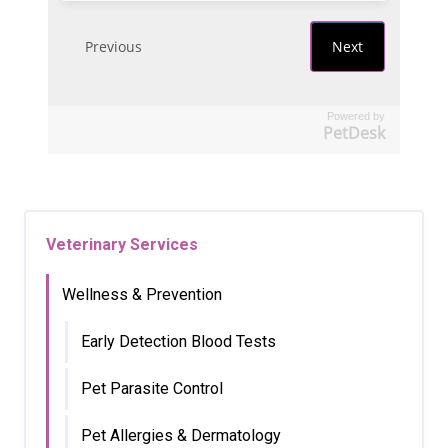
Powered by
PetDesk
Veterinary Services
Wellness & Prevention
Early Detection Blood Tests
Pet Parasite Control
Pet Allergies & Dermatology