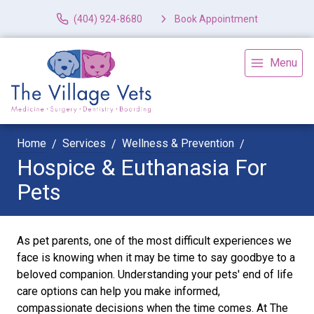
(404) 924-8680
Book Appointment
Menu
Home
Services
Wellness & Prevention
Hospice & Euthanasia For
Pets
As pet parents, one of the most difficult experiences we
face is knowing when it may be time to say goodbye to a
beloved companion. Understanding your pets' end of life
care options can help you make informed,
compassionate decisions when the time comes. At The