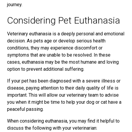
journey.
Considering Pet Euthanasia
Veterinary euthanasia is a deeply personal and emotional
decision. As pets age or develop serious health
conditions, they may experience discomfort or
symptoms that are unable to be resolved. In these
cases, euthanasia may be the most humane and loving
option to prevent additional suffering.
If your pet has been diagnosed with a severe illness or
disease, paying attention to their daily quality of life is
important. This will allow our veterinary team to advise
you when it might be time to help your dog or cat have a
peaceful passing.
When considering euthanasia, you may find it helpful to
discuss the following with your veterinarian: