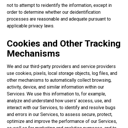
not to attempt to reidentify the information, except in
order to determine whether our deidentification
processes are reasonable and adequate pursuant to
applicable privacy laws.
Cookies and Other Tracking
Mechanisms
We and our third-party providers and service providers
use cookies, pixels, local storage objects, log files, and
other mechanisms to automatically collect browsing,
activity, device, and similar information within our
Services. We use this information to, for example,
analyze and understand how users’ access, use, and
interact with our Services, to identify and resolve bugs
and errors in our Services, to assess secure, protect,
optimize and improve the performance of our Services,