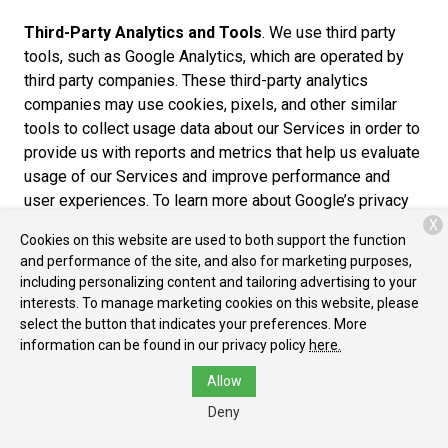
Third-Party Analytics and Tools
. We use third party
tools, such as Google Analytics, which are operated by
third party companies. These third-party analytics
companies may use cookies, pixels, and other similar
tools to collect usage data about our Services in order to
provide us with reports and metrics that help us evaluate
usage of our Services and improve performance and
user experiences. To learn more about Google’s privacy
practices, please review the Google Privacy Policy at
X
Cookies on this website are used to both support the function
https://www.google.com/policies/privacy/partners/. You
and performance of the site, and also for marketing purposes,
can also download the Google Analytics Opt-out Browser
including personalizing content and tailoring advertising to your
Add-on to prevent their data from being used by Google
interests. To manage marketing cookies on this website, please
Analytics at https://tools.google.com/dlpage/gaoptout.
select the button that indicates your preferences. More
information can be found in our privacy policy
here.
Cross-Device Tracking
. We and our third-party
Allow
providers may use the information we collect about you
within our Services and on other third-party sites and
Deny
services to help us and these third parties to identify