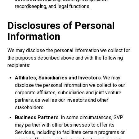
recordkeeping, and legal functions.
Disclosures of Personal
Information
We may disclose the personal information we collect for
the purposes described above and with the following
recipients:
Affiliates, Subsidiaries and Investors
. We may
disclose the personal information we collect to our
corporate affiliates, subsidiaries and joint venture
partners, as well as our investors and other
stakeholders.
Business Partners
. In some circumstances, SVP
may partner with other businesses to offer its
Services, including to facilitate certain programs or