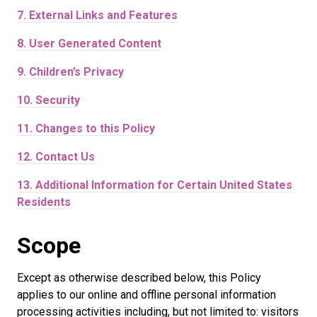
7.
External Links and Features
8.
User Generated Content
9.
Children’s Privacy
10.
Security
11.
Changes to this Policy
12.
Contact Us
13.
Additional Information for Certain United States
Residents
Scope
Except as otherwise described below, this Policy
applies to our online and offline personal information
processing activities including, but not limited to: visitors