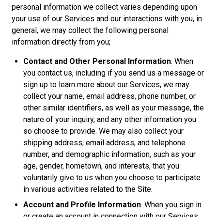
personal information we collect varies depending upon
your use of our Services and our interactions with you, in
general, we may collect the following personal
information directly from you;
Contact and Other Personal Information
. When
you contact us, including if you send us a message or
sign up to learn more about our Services, we may
collect your name, email address, phone number, or
other similar identifiers, as well as your message, the
nature of your inquiry, and any other information you
so choose to provide. We may also collect your
shipping address, email address, and telephone
number, and demographic information, such as your
age, gender, hometown, and interests, that you
voluntarily give to us when you choose to participate
in various activities related to the Site.
Account and Profile Information
. When you sign in
or create an account in connection with our Services,