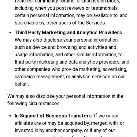
features, community forums, or discussion blogs,
including when you post reviews or testimonials,
certain personal information, may be available to, and
searchable by, other users of the Services.
Third Party Marketing and Analytics Providers
.
We may also disclose your personal information,
such as device and browsing, and activities and
usage information, and other similar information, to
third party marketing and data analytics providers, and
other companies who provide marketing, advertising,
campaign management, or analytics services on our
behalf.
We may also disclose your personal information in the
following circumstances:
In Support of Business Transfers
. If we or our
affiliates are or may be acquired by, merged with, or
invested in by another company, or if any of our