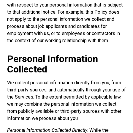
with respect to your personal information that is subject
to that additional notice. For example, this Policy does
not apply to the personal information we collect and
process about job applicants and candidates for
employment with us, or to employees or contractors in
the context of our working relationship with them.
Personal Information
Collected
We collect personal information directly from you, from
third-party sources, and automatically through your use of
the Services. To the extent permitted by applicable law,
we may combine the personal information we collect
from publicly available or third-party sources with other
information we process about you.
Personal Information Collected Directly
. While the