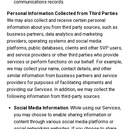
communications records.
Personal Information Collected from Third Parties
.
We may also collect and receive certain personal
information about you from third party sources, such as
business partners, data analytics and marketing
providers, operating systems and social media
platforms, public databases, clients and other SVP users,
and service providers or other third parties who provide
services or perform functions on our behalf. For example,
we may collect your name, contact details, and other
similar information from business partners and service
providers for purposes of facilitating shipments and
providing our Services. In addition, we may collect the
following information from third-party sources:
Social Media Information
. While using our Services,
you may choose to enable sharing information or
content through various social media platforms or
social networking websites. If you choose to share