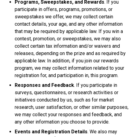
Programs, Sweepstakes, and Rewards
. If you
participate in offers, programs, promotions, or
sweepstakes we offer, we may collect certain
contact details, your age, and any other information
that may be required by applicable law. If you win a
contest, promotion, or sweepstakes, we may also
collect certain tax information and/or waivers and
releases, depending on the prize and as required by
applicable law. In addition, if you join our rewards
program, we may collect information related to your
registration for, and participation in, this program.
Responses and Feedback
. If you participate in
surveys, questionnaires, or research activities or
initiatives conducted by us, such as for market
research, user satisfaction, or other similar purposes,
we may collect your responses and feedback, and
any other information you choose to provide.
Events and Registration Details
. We also may