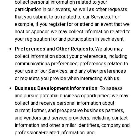
collect personal information related to your
participation in our events, as well as other requests
that you submit to us related to our Services. For
example, if you register for or attend an event that we
host or sponsor, we may collect information related to
your registration for and participation in such event.
Preferences and Other Requests
. We also may
collect information about your preferences, including
communications preferences, preferences related to
your use of our Services, and any other preferences
or requests you provide when interacting with us.
Business Development Information.
To assess
and pursue potential business opportunities, we may
collect and receive personal information about
current, former, and prospective business partners,
and vendors and service providers, including contact
information and other similar identifiers, company and
professional-related information, and