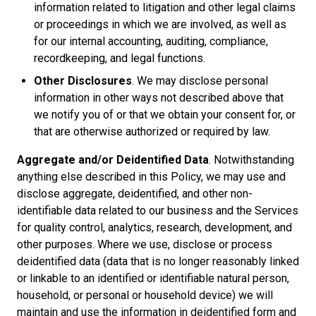
information related to litigation and other legal claims
or proceedings in which we are involved, as well as
for our internal accounting, auditing, compliance,
recordkeeping, and legal functions.
Other Disclosures
. We may disclose personal
information in other ways not described above that
we notify you of or that we obtain your consent for, or
that are otherwise authorized or required by law.
Aggregate and/or Deidentified Data
. Notwithstanding
anything else described in this Policy, we may use and
disclose aggregate, deidentified, and other non-
identifiable data related to our business and the Services
for quality control, analytics, research, development, and
other purposes. Where we use, disclose or process
deidentified data (data that is no longer reasonably linked
or linkable to an identified or identifiable natural person,
household, or personal or household device) we will
maintain and use the information in deidentified form and