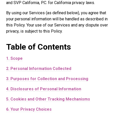
and SVP California, P.C. for California privacy laws.
By using our Services (as defined below), you agree that
your personal information will be handled as described in
this Policy. Your use of our Services and any dispute over
privacy, is subject to this Policy.
Table of
Contents
1.
Scope
2.
Personal Information Collected
3.
Purposes for Collection and Processing
4.
Disclosures of Personal Information
5.
Cookies and Other Tracking Mechanisms
6.
Your Privacy Choices