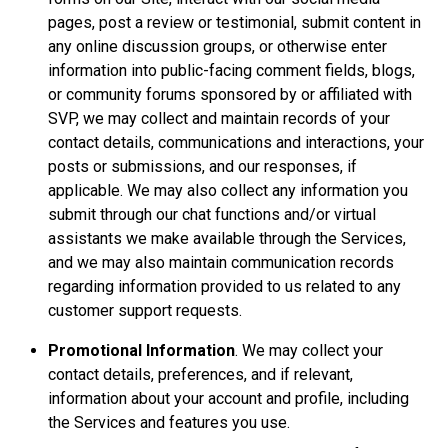
pages, post a review or testimonial, submit content in
any online discussion groups, or otherwise enter
information into public-facing comment fields, blogs,
or community forums sponsored by or affiliated with
SVP, we may collect and maintain records of your
contact details, communications and interactions, your
posts or submissions, and our responses, if
applicable. We may also collect any information you
submit through our chat functions and/or virtual
assistants we make available through the Services,
and we may also maintain communication records
regarding information provided to us related to any
customer support requests.
Promotional Information
. We may collect your
contact details, preferences, and if relevant,
information about your account and profile, including
the Services and features you use.