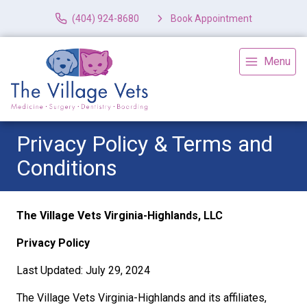
(404) 924-8680
Book Appointment
Menu
Privacy Policy & Terms and
Conditions
The Village Vets Virginia-Highlands, LLC
Privacy Policy
Last Updated: July 29, 2024
The Village Vets Virginia-Highlands and its affiliates,