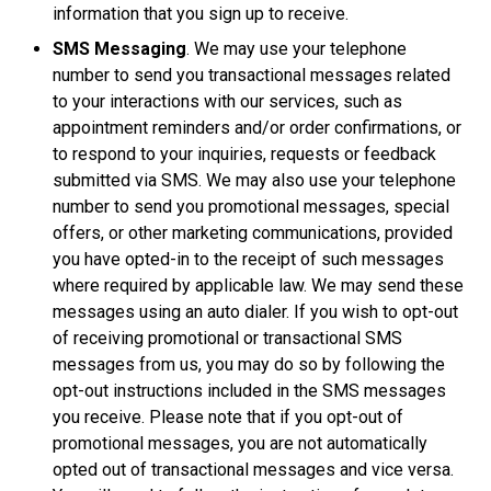
information that you sign up to receive.
SMS Messaging
. We may use your telephone
number to send you transactional messages related
to your interactions with our services, such as
appointment reminders and/or order confirmations, or
to respond to your inquiries, requests or feedback
submitted via SMS. We may also use your telephone
number to send you promotional messages, special
offers, or other marketing communications, provided
you have opted-in to the receipt of such messages
where required by applicable law. We may send these
messages using an auto dialer. If you wish to opt-out
of receiving promotional or transactional SMS
messages from us, you may do so by following the
opt-out instructions included in the SMS messages
you receive. Please note that if you opt-out of
promotional messages, you are not automatically
opted out of transactional messages and vice versa.