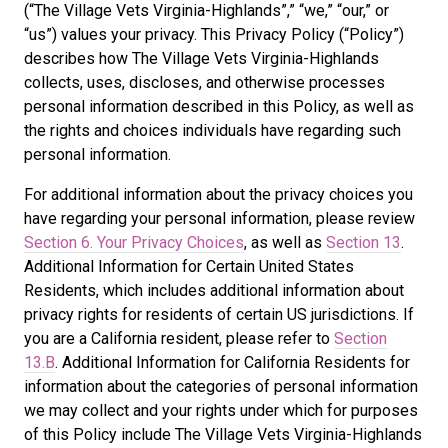
(“The Village Vets Virginia-Highlands”,” “we,” “our,” or
“us”) values your privacy. This Privacy Policy (“Policy”)
describes how The Village Vets Virginia-Highlands
collects, uses, discloses, and otherwise processes
personal information described in this Policy, as well as
the rights and choices individuals have regarding such
personal information.
For additional information about the privacy choices you
have regarding your personal information, please review
Section 6. Your Privacy Choices
, as well as
Section 13
.
Additional Information for Certain United States
Residents, which includes additional information about
privacy rights for residents of certain US jurisdictions. If
you are a California resident, please refer to
Section
13.B
. Additional Information for California Residents for
information about the categories of personal information
we may collect and your rights under which for purposes
of this Policy include The Village Vets Virginia-Highlands