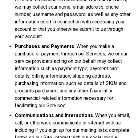
we may collect your name, email address, phone
number, username and password, as well as any other
information used in connection with accessing your
account or that you otherwise submit to us through
your account.
Purchases and Payments
. When you make a
purchase or payment through our Services, we or our
service providers acting on our behalf may collect
information such as payment type, payment card
details, billing information, shipping address,
purchasing information, such as details of SKUs and
products purchased, and any other financial or
commercial-related information necessary for
facilitating our Services.
Communications and Interactions
. When you email,
call, or otherwise communicate or interact with us,
including if you sign up for our mailing lists, complete
forms on our Site, interact with our social media