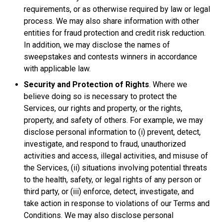
requirements, or as otherwise required by law or legal
process. We may also share information with other
entities for fraud protection and credit risk reduction.
In addition, we may disclose the names of
sweepstakes and contests winners in accordance
with applicable law.
Security and Protection of Rights
. Where we
believe doing so is necessary to protect the
Services, our rights and property, or the rights,
property, and safety of others. For example, we may
disclose personal information to (i) prevent, detect,
investigate, and respond to fraud, unauthorized
activities and access, illegal activities, and misuse of
the Services, (ii) situations involving potential threats
to the health, safety, or legal rights of any person or
third party, or (iii) enforce, detect, investigate, and
take action in response to violations of our Terms and
Conditions. We may also disclose personal