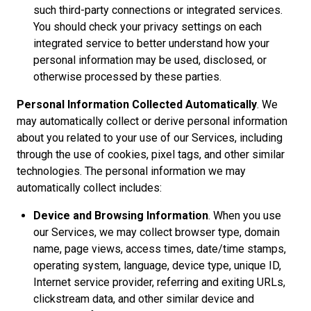
such third-party connections or integrated services.
You should check your privacy settings on each
integrated service to better understand how your
personal information may be used, disclosed, or
otherwise processed by these parties.
Personal Information Collected Automatically
. We
may automatically collect or derive personal information
about you related to your use of our Services, including
through the use of cookies, pixel tags, and other similar
technologies. The personal information we may
automatically collect includes:
Device and Browsing Information
. When you use
our Services, we may collect browser type, domain
name, page views, access times, date/time stamps,
operating system, language, device type, unique ID,
Internet service provider, referring and exiting URLs,
clickstream data, and other similar device and