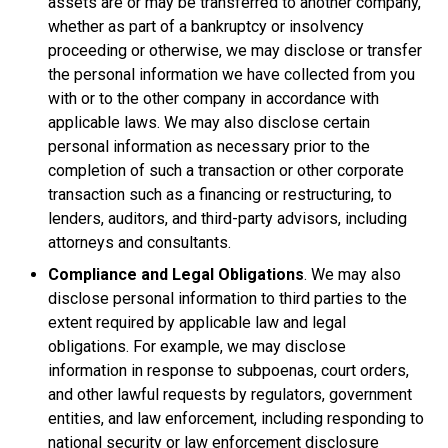
assets are or may be transferred to another company,
whether as part of a bankruptcy or insolvency
proceeding or otherwise, we may disclose or transfer
the personal information we have collected from you
with or to the other company in accordance with
applicable laws. We may also disclose certain
personal information as necessary prior to the
completion of such a transaction or other corporate
transaction such as a financing or restructuring, to
lenders, auditors, and third-party advisors, including
attorneys and consultants.
Compliance and Legal Obligations
. We may also
disclose personal information to third parties to the
extent required by applicable law and legal
obligations. For example, we may disclose
information in response to subpoenas, court orders,
and other lawful requests by regulators, government
entities, and law enforcement, including responding to
national security or law enforcement disclosure