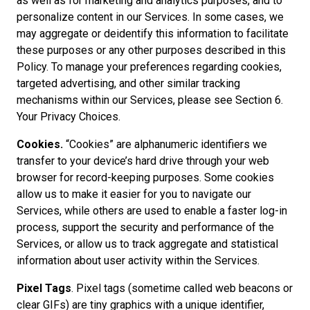
as well as for marketing and analytics purposes, and to
personalize content in our Services. In some cases, we
may aggregate or deidentify this information to facilitate
these purposes or any other purposes described in this
Policy. To manage your preferences regarding cookies,
targeted advertising, and other similar tracking
mechanisms within our Services, please see Section 6.
Your Privacy Choices.
Cookies.
“Cookies” are alphanumeric identifiers we
transfer to your device’s hard drive through your web
browser for record-keeping purposes. Some cookies
allow us to make it easier for you to navigate our
Services, while others are used to enable a faster log-in
process, support the security and performance of the
Services, or allow us to track aggregate and statistical
information about user activity within the Services.
Pixel Tags
. Pixel tags (sometime called web beacons or
clear GIFs) are tiny graphics with a unique identifier,