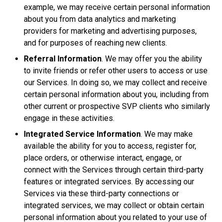
example, we may receive certain personal information
about you from data analytics and marketing
providers for marketing and advertising purposes,
and for purposes of reaching new clients.
Referral Information
. We may offer you the ability
to invite friends or refer other users to access or use
our Services. In doing so, we may collect and receive
certain personal information about you, including from
other current or prospective SVP clients who similarly
engage in these activities.
Integrated Service Information
. We may make
available the ability for you to access, register for,
place orders, or otherwise interact, engage, or
connect with the Services through certain third-party
features or integrated services. By accessing our
Services via these third-party connections or
integrated services, we may collect or obtain certain
personal information about you related to your use of