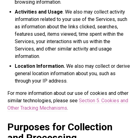
browsing information.
Activities and Usage
. We also may collect activity
information related to your use of the Services, such
as information about the links clicked, searches,
features used, items viewed, time spent within the
Services, your interactions with us within the
Services, and other similar activity and usage
information.
Location Information.
We also may collect or derive
general location information about you, such as
through your IP address.
For more information about our use of cookies and other
similar technologies, please see
Section 5. Cookies and
Other Tracking Mechanisms
.
Purposes for Collection
and Processing