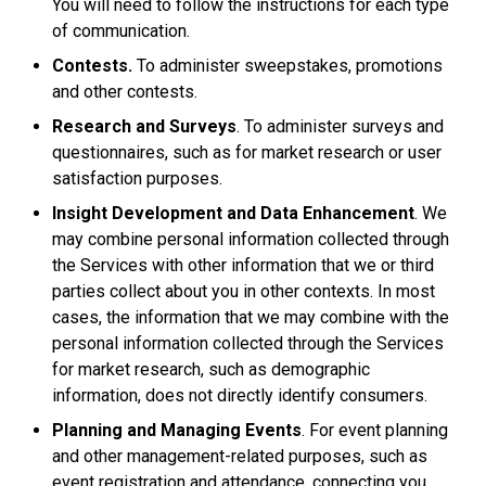
You will need to follow the instructions for each type
of communication.
Contests.
To administer sweepstakes, promotions
and other contests.
Research and Surveys
. To administer surveys and
questionnaires, such as for market research or user
satisfaction purposes.
Insight Development and Data Enhancement
. We
may combine personal information collected through
the Services with other information that we or third
parties collect about you in other contexts. In most
cases, the information that we may combine with the
personal information collected through the Services
for market research, such as demographic
information, does not directly identify consumers.
Planning and Managing Events
. For event planning
and other management-related purposes, such as
event registration and attendance, connecting you