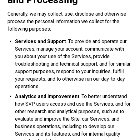
Generally, we may collect, use, disclose and otherwise
process the personal information we collect for the
following purposes:
Services and Support
. To provide and operate our
Services, manage your account, communicate with
you about your use of the Services, provide
troubleshooting and technical support, and for similar
support purposes, respond to your inquiries, fulfill
your requests, and to otherwise run our day-to-day
operations.
Analytics and Improvement
. To better understand
how SVP users access and use the Services, and for
other research and analytical purposes, such as to
evaluate and improve the Site, our Services, and
business operations, including to develop our
Services and its features, and for internal quality