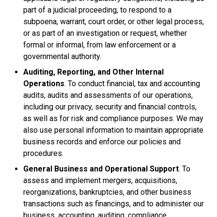
part of a judicial proceeding, to respond to a
subpoena, warrant, court order, or other legal process,
or as part of an investigation or request, whether
formal or informal, from law enforcement or a
governmental authority.
Auditing, Reporting, and Other Internal
Operations
. To conduct financial, tax and accounting
audits, audits and assessments of our operations,
including our privacy, security and financial controls,
as well as for risk and compliance purposes. We may
also use personal information to maintain appropriate
business records and enforce our policies and
procedures.
General Business and Operational Support
. To
assess and implement mergers, acquisitions,
reorganizations, bankruptcies, and other business
transactions such as financings, and to administer our
business, accounting, auditing, compliance,