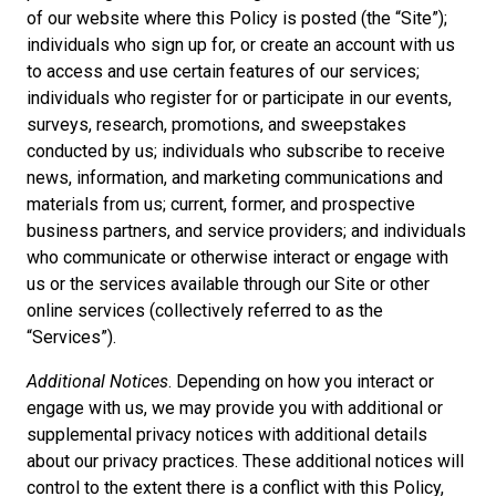
of our website where this Policy is posted (the “Site”);
individuals who sign up for, or create an account with us
to access and use certain features of our services;
individuals who register for or participate in our events,
surveys, research, promotions, and sweepstakes
conducted by us; individuals who subscribe to receive
news, information, and marketing communications and
materials from us; current, former, and prospective
business partners, and service providers; and individuals
who communicate or otherwise interact or engage with
us or the services available through our Site or other
online services (collectively referred to as the
“Services”).
Additional Notices
. Depending on how you interact or
engage with us, we may provide you with additional or
supplemental privacy notices with additional details
about our privacy practices. These additional notices will
control to the extent there is a conflict with this Policy,