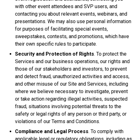
with other event attendees and SVP users, and
contacting you about relevant events, webinars, and
presentations. We may also use personal information
for purposes of facilitating special events,
sweepstakes, contests, and promotions, which have
their own specific rules to participate.
Security and Protection of Rights
. To protect the
Services and our business operations, our rights and
those of our stakeholders and investors, to prevent
and detect fraud, unauthorized activities and access,
and other misuse of our Site and Services, including
where we believe necessary to investigate, prevent
or take action regarding illegal activities, suspected
fraud, situations involving potential threats to the
safety or legal rights of any person or third party, or
violations of our Terms and Conditions.
Compliance and Legal Process
. To comply with
applicable legal or regulatory obligations, including as