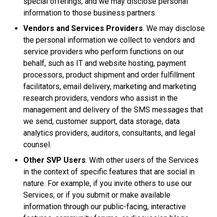
special offerings, and we may disclose personal
information to those business partners.
Vendors and Services Providers
. We may disclose
the personal information we collect to vendors and
service providers who perform functions on our
behalf, such as IT and website hosting, payment
processors, product shipment and order fulfillment
facilitators, email delivery, marketing and marketing
research providers, vendors who assist in the
management and delivery of the SMS messages that
we send, customer support, data storage, data
analytics providers, auditors, consultants, and legal
counsel.
Other SVP Users
. With other users of the Services
in the context of specific features that are social in
nature. For example, if you invite others to use our
Services, or if you submit or make available
information through our public-facing, interactive