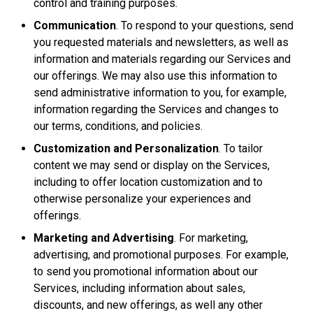
control and training purposes.
Communication
. To respond to your questions, send
you requested materials and newsletters, as well as
information and materials regarding our Services and
our offerings. We may also use this information to
send administrative information to you, for example,
information regarding the Services and changes to
our terms, conditions, and policies.
Customization and Personalization
. To tailor
content we may send or display on the Services,
including to offer location customization and to
otherwise personalize your experiences and
offerings.
Marketing and Advertising
. For marketing,
advertising, and promotional purposes. For example,
to send you promotional information about our
Services, including information about sales,
discounts, and new offerings, as well any other