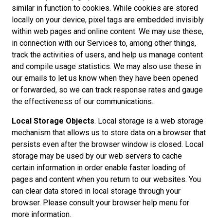
similar in function to cookies. While cookies are stored
locally on your device, pixel tags are embedded invisibly
within web pages and online content. We may use these,
in connection with our Services to, among other things,
track the activities of users, and help us manage content
and compile usage statistics. We may also use these in
our emails to let us know when they have been opened
or forwarded, so we can track response rates and gauge
the effectiveness of our communications.
Local Storage Objects
. Local storage is a web storage
mechanism that allows us to store data on a browser that
persists even after the browser window is closed. Local
storage may be used by our web servers to cache
certain information in order enable faster loading of
pages and content when you return to our websites. You
can clear data stored in local storage through your
browser. Please consult your browser help menu for
more information.