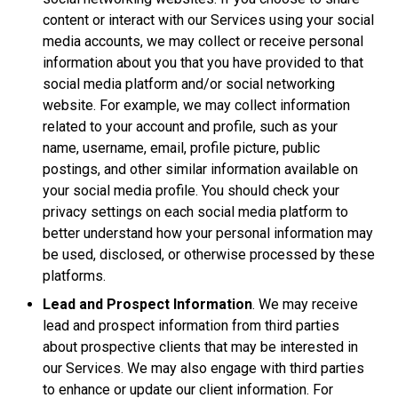
content or interact with our Services using your social
media accounts, we may collect or receive personal
information about you that you have provided to that
social media platform and/or social networking
website. For example, we may collect information
related to your account and profile, such as your
name, username, email, profile picture, public
postings, and other similar information available on
your social media profile. You should check your
privacy settings on each social media platform to
better understand how your personal information may
be used, disclosed, or otherwise processed by these
platforms.
Lead and Prospect Information
. We may receive
lead and prospect information from third parties
about prospective clients that may be interested in
our Services. We may also engage with third parties
to enhance or update our client information. For