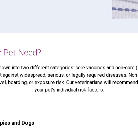
 Pet Need?
down into two different categories: core vaccines and non-core (l
 against widespread, serious, or legally required diseases. Non
vel, boarding, or exposure risk. Our veterinarians will recomme
your pet’s individual risk factors.
ppies and Dogs