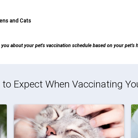
tens and Cats
ise you about your pet's vaccination schedule based on your pet’s he
to Expect When Vaccinating Yo