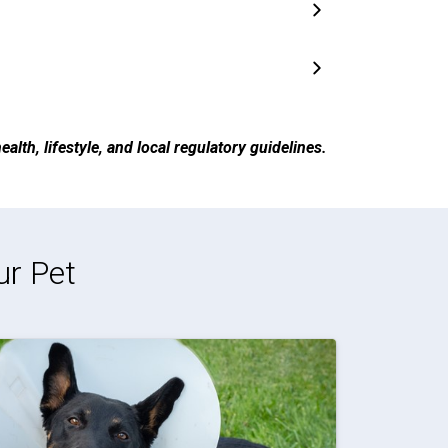
alth, lifestyle, and local regulatory guidelines.
ur Pet