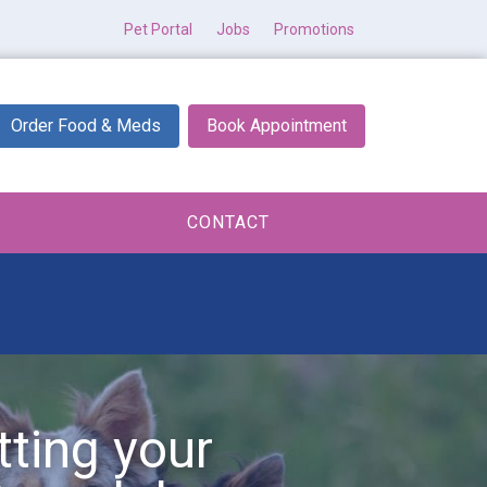
Pet Portal
Jobs
Promotions
Order Food & Meds
Book Appointment
CONTACT
tting your