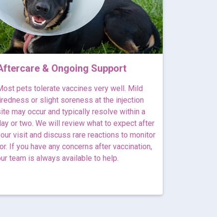
Aftercare & Ongoing Support
ost pets tolerate vaccines very well. Mild
iredness or slight soreness at the injection
ite may occur and typically resolve within a
ay or two. We will review what to expect after
our visit and discuss rare reactions to monitor
or. If you have any concerns after vaccination,
ur team is always available to help.