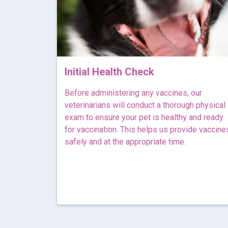
Initial Health Check
Before administering any vaccines, our
veterinarians will conduct a thorough physical
exam to ensure your pet is healthy and ready
for vaccination. This helps us provide vaccine
safely and at the appropriate time.