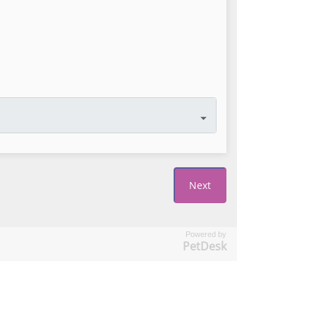
Powered by
PetDesk