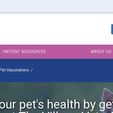
PATIENT RESOURCES
ABOUT US
Pet Vaccinations
our pet's health by ge