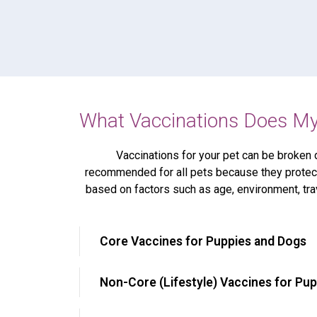
What Vaccinations Does My
Vaccinations for your pet can be broken 
recommended for all pets because they protect
based on factors such as age, environment, tra
Core Vaccines for Puppies and Dogs
Non-Core (Lifestyle) Vaccines for Pu