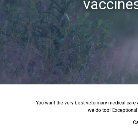
vaccines
You want the very best veterinary medical care a
we do too! Exceptional v
Ca