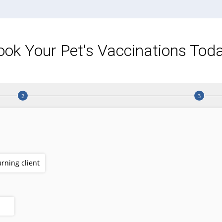
ook Your Pet's Vaccinations Toda