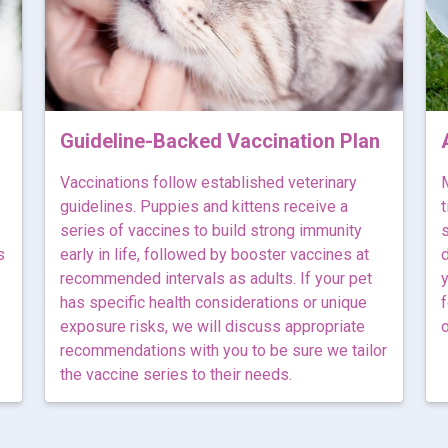
Guideline-Backed Vaccination Plan
Vaccinations follow established veterinary
M
guidelines. Puppies and kittens receive a
t
series of vaccines to build strong immunity
s
s
early in life, followed by booster vaccines at
d
recommended intervals as adults. If your pet
y
has specific health considerations or unique
f
exposure risks, we will discuss appropriate
o
recommendations with you to be sure we tailor
the vaccine series to their needs.