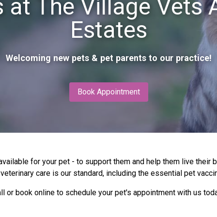
 at The Village Vets
Estates
Welcoming new pets & pet parents to our practice!
Book Appointment
vailable for your pet - to support them and help them live their 
eterinary care is our standard, including the essential pet vaccin
ll or book online to schedule your pet's appointment with us tod