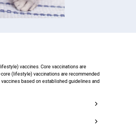
ifestyle) vaccines. Core vaccinations are
-core (lifestyle) vaccinations are recommended
nd vaccines based on established guidelines and