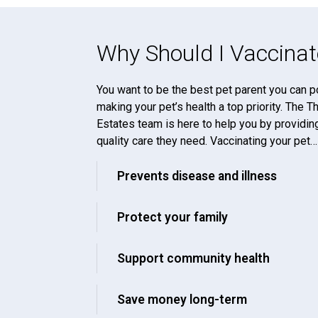
Why Should I Vaccinat
You want to be the best pet parent you can p
making your pet’s health a top priority. The 
Estates team is here to help you by providin
quality care they need. Vaccinating your pet…
Prevents disease and illness
Protect your family
Support community health
Save money long-term