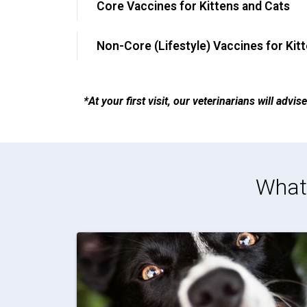
Core Vaccines for Kittens and Cats
Non-Core (Lifestyle) Vaccines for Kit
*At your first visit, our veterinarians will adv
What 