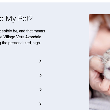
e My Pet?
ossibly be, and that means
The Village Vets Avondale
g the personalized, high-