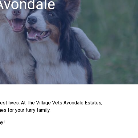
 Avondale
best lives. At The Village Vets Avondale Estates,
es for your furry family.
ay!