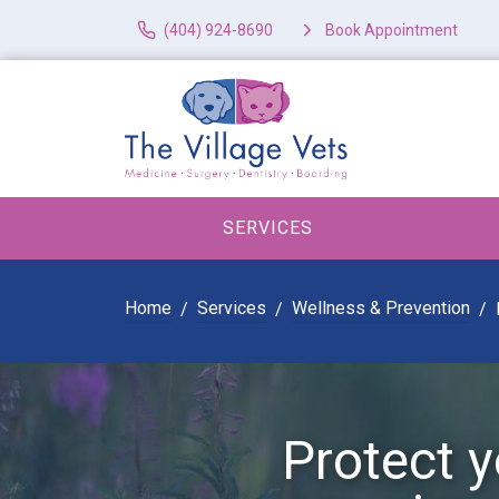
(404) 924-8690
Book Appointment
SERVICES
Home
Services
Wellness & Prevention
Protect y