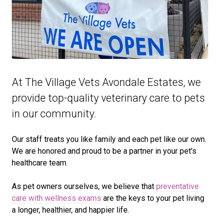
At The Village Vets Avondale Estates, we
provide top-quality veterinary
care to
pets
in our community.
Our staff treats you like family and each pet like our own.
We are honored and proud to be a partner in your pet's
healthcare team.
As pet owners ourselves, we believe that
preventative
care with wellness exams
are the keys to your pet living
a longer, healthier, and happier life.