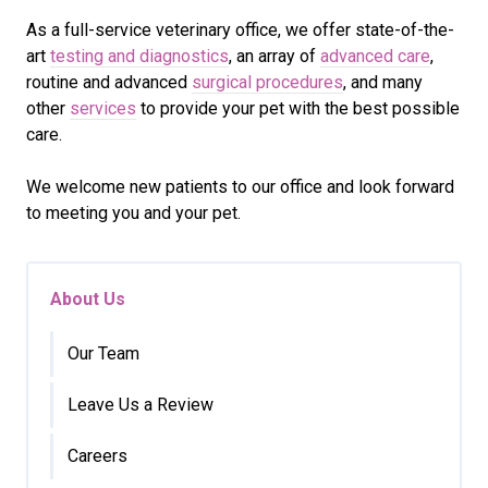
As a full-service veterinary office, we offer state-of-the-
art
testing and diagnostics
, an array of
advanced care
,
routine and advanced
surgical procedures
, and many
other
services
to provide your pet with the best possible
care.
We welcome new patients to our office and look forward
to meeting you and your pet.
About Us
Our Team
Leave Us a Review
Careers