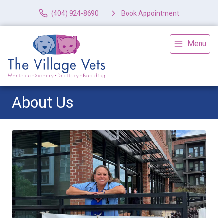
(404) 924-8690
Book Appointment
Menu
About Us