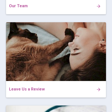
Our Team
Leave Us a Review