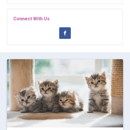
Connect With Us