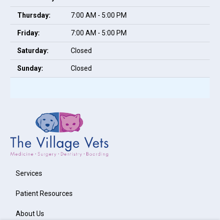
Thursday:
7:00 AM - 5:00 PM
Friday:
7:00 AM - 5:00 PM
Saturday:
Closed
Sunday:
Closed
Services
Patient Resources
About Us