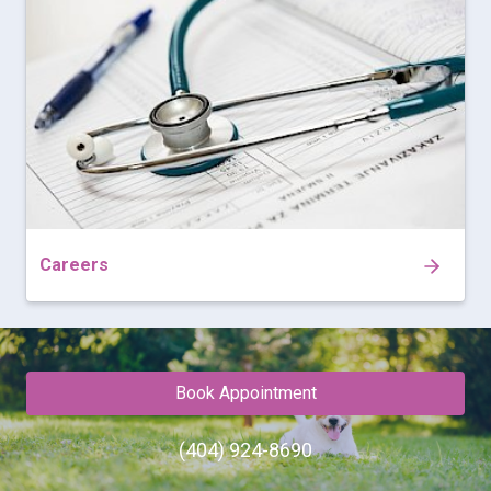
Careers
Book Appointment
(404) 924-8690