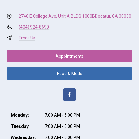
2740 E College Ave. Unit A BLDG 1000B
Decatur, GA 30030
(404) 924-8690
Email Us
Appointments
Food & Meds
Monday:
7:00 AM - 5:00 PM
Tuesday:
7:00 AM - 5:00 PM
Wednesday:
7:00 AM - 5:00 PM