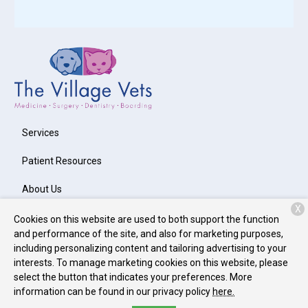
Services
Patient Resources
About Us
X
Contact
Cookies on this website are used to both support the function
and performance of the site, and also for marketing purposes,
including personalizing content and tailoring advertising to your
interests. To manage marketing cookies on this website, please
Copyright © 2026
The Village Vets Virginia-Highlands
. All rights
select the button that indicates your preferences. More
reserved.
Privacy Policy
information can be found in our privacy policy
here.