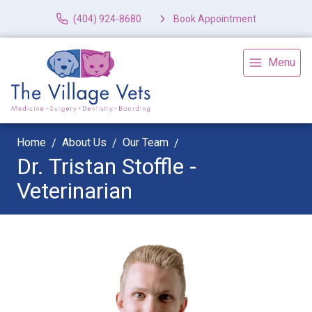
(404) 924-8680
Book Appointment
Menu
Home
About Us
Our Team
Dr. Tristan Stoffle -
Veterinarian