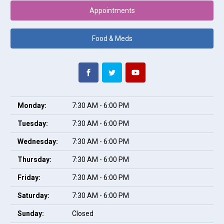
Appointments
Food & Meds
Monday:
7:30 AM - 6:00 PM
Tuesday:
7:30 AM - 6:00 PM
Wednesday:
7:30 AM - 6:00 PM
Thursday:
7:30 AM - 6:00 PM
Friday:
7:30 AM - 6:00 PM
Saturday:
7:30 AM - 6:00 PM
Sunday:
Closed