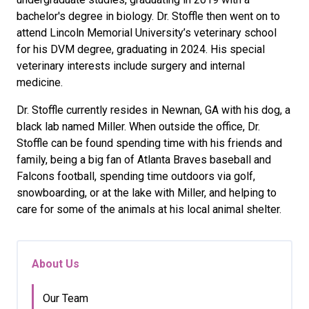
bachelor's degree in biology. Dr. Stoffle then went on to
attend Lincoln Memorial University’s veterinary school
for his DVM degree, graduating in 2024. His special
veterinary interests include surgery and internal
medicine.
Dr. Stoffle currently resides in Newnan, GA with his dog, a
black lab named Miller. When outside the office, Dr.
Stoffle can be found spending time with his friends and
family, being a big fan of Atlanta Braves baseball and
Falcons football, spending time outdoors via golf,
snowboarding, or at the lake with Miller, and helping to
care for some of the animals at his local animal shelter.
About Us
Our Team