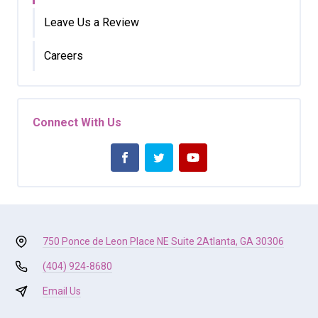
Leave Us a Review
Careers
Connect With Us
750 Ponce de Leon Place NE Suite 2
Atlanta, GA 30306
(404) 924-8680
Email Us