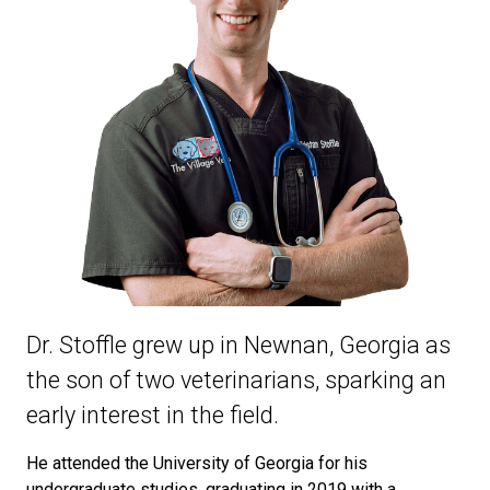
Dr. Stoffle grew up in Newnan, Georgia as
the son of two veterinarians, sparking an
early interest in the field.
He attended the University of Georgia for his
undergraduate studies, graduating in 2019 with a