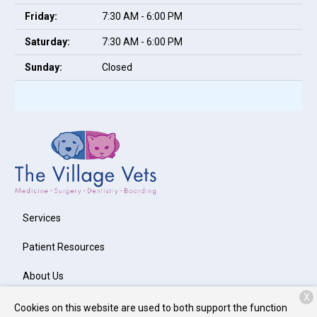
Friday:
7:30 AM - 6:00 PM
Saturday:
7:30 AM - 6:00 PM
Sunday:
Closed
Services
Patient Resources
About Us
X
Contact
Cookies on this website are used to both support the function