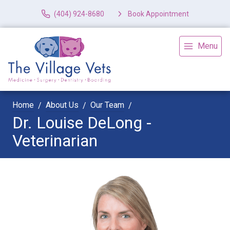
(404) 924-8680
Book Appointment
Menu
Home
About Us
Our Team
Dr. Louise DeLong -
Veterinarian