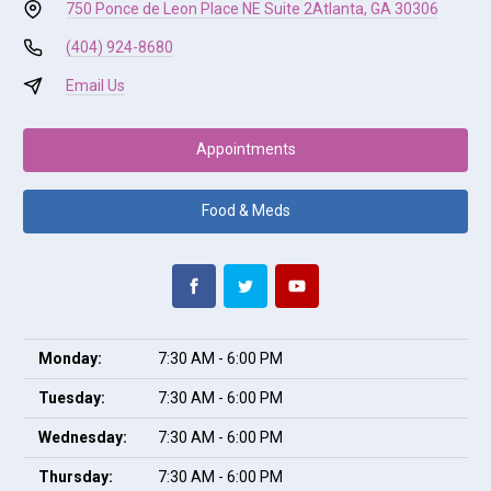
750 Ponce de Leon Place NE Suite 2
Atlanta, GA 30306
(404) 924-8680
Email Us
Appointments
Food & Meds
Monday:
7:30 AM - 6:00 PM
Tuesday:
7:30 AM - 6:00 PM
Wednesday:
7:30 AM - 6:00 PM
Thursday:
7:30 AM - 6:00 PM