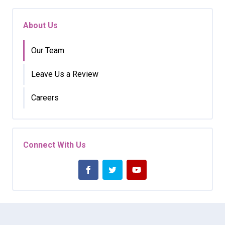
About Us
Our Team
Leave Us a Review
Careers
Connect With Us