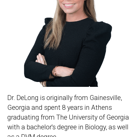
Dr. DeLong is originally from Gainesville,
Georgia and spent 8 years in Athens
graduating from The University of Georgia
with a bachelor's degree in Biology, as well
as a DVM degree.