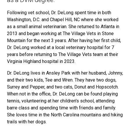
Following vet school, Dr. DeLong spent time in both
Washington, D.C. and Chapel Hill, NC where she worked
as a small animal veterinarian. She returned to Atlanta in
2013 and began working at The Village Vets in Stone
Mountain for the next 3 years. After having her first child,
Dr. DeLong worked at a local veterinary hospital for 7
years before returning to The Village Vets team at their
Virginia Highland hospital in 2023.
Dr. DeLong lives in Ansley Park with her husband, Johnny,
and their two kids, Tee and Wren. They have two dogs,
Surrey and Pepper, and two cats, Donut and Hopscotch.
When not in the office, Dr. DeLong can be found playing
tennis, volunteering at her children's school, attending
barre class and spending time with friends and family.
She loves time in the North Carolina mountains and hiking
trails with her dogs.