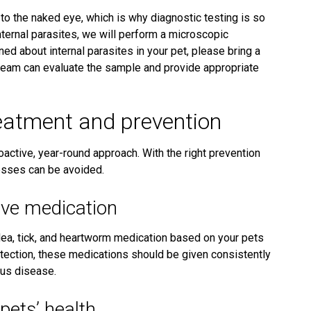
 to the naked eye, which is why diagnostic testing is so
internal parasites, we will perform a microscopic
ed about internal parasites in your pet, please bring a
 team can evaluate the sample and provide appropriate
eatment and prevention
oactive, year-round approach. With the right prevention
nesses can be avoided.
ive medication
lea, tick, and heartworm medication based on your pets
rotection, these medications should be given consistently
ous disease.
pets’ health