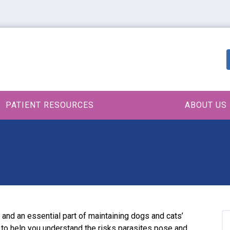
PATIENT RESOURCES
ABOUT US
and an essential part of maintaining dogs and cats’
e to help you understand the risks parasites pose and