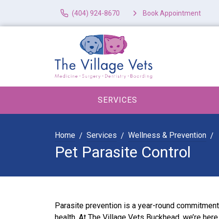
(404) 924-8670
Book Appointment
SERVICES
Home
Services
Wellness & Prevention
Pet Parasite Control
Parasite prevention is a year-round commitment 
health. At The Village Vets Buckhead, we’re her