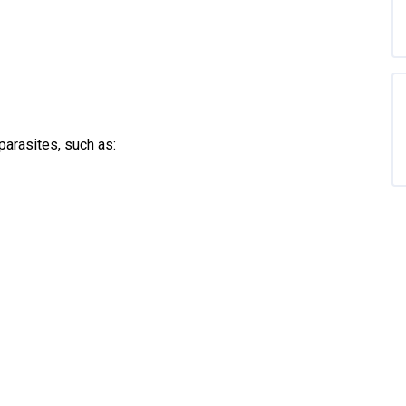
parasites, such as: