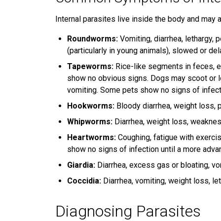
Internal parasites live inside the body and may a
Roundworms:
Vomiting, diarrhea, lethargy, 
(particularly in young animals), slowed or de
Tapeworms:
Rice-like segments in feces, e
show no obvious signs. Dogs may scoot or l
vomiting. Some pets show no signs of infect
Hookworms:
Bloody diarrhea, weight loss, p
Whipworms:
Diarrhea, weight loss, weakne
Heartworms:
Coughing, fatigue with exerci
show no signs of infection until a more adv
Giardia:
Diarrhea, excess gas or bloating, vo
Coccidia:
Diarrhea, vomiting, weight loss, let
Diagnosing Parasites