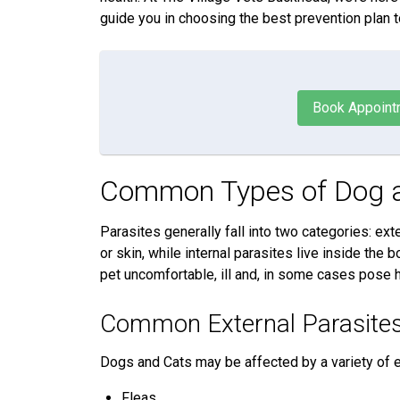
guide you in choosing the best prevention plan t
Book Appoint
Common Types of Dog a
Parasites generally fall into two categories: exte
or skin, while internal parasites live inside the
pet uncomfortable, ill and, in some cases pose h
Common External Parasite
Dogs and Cats may be affected by a variety of ex
Fleas