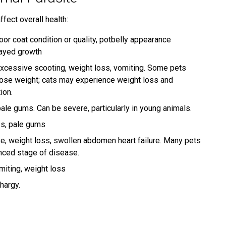
ffect overall health:
poor coat condition or quality, potbelly appearance
layed growth
xcessive scooting, weight loss, vomiting. Some pets
ose weight; cats may experience weight loss and
ion.
ale gums. Can be severe, particularly in young animals.
ss, pale gums
se, weight loss, swollen abdomen heart failure. Many pets
anced stage of disease.
miting, weight loss
hargy.