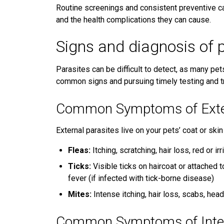
Routine screenings and consistent preventive ca
and the health complications they can cause.
Signs and diagnosis of 
Parasites can be difficult to detect, as many pe
common signs and pursuing timely testing and tre
Common Symptoms of Exter
External parasites live on your pets’ coat or s
Fleas:
Itching, scratching, hair loss, red or ir
Ticks:
Visible ticks on haircoat or attached t
fever (if infected with tick-borne disease)
Mites:
Intense itching, hair loss, scabs, hea
Common Symptoms of Inter