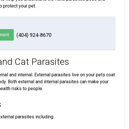
o protect your pet.
ment
(404) 924-8670
nd Cat Parasites
rnal and internal. External parasites live on your pets coat
 body. Both external and internal parasites can make your
ealth risks to people.
s
ternal parasites including: