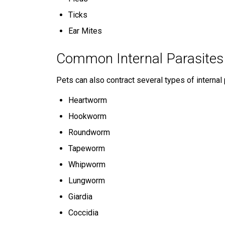
Ticks
Ear Mites
Common Internal Parasites
Pets can also contract several types of internal 
Heartworm
Hookworm
Roundworm
Tapeworm
Whipworm
Lungworm
Giardia
Coccidia