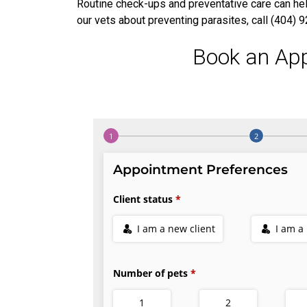
Routine check-ups and preventative care can help
our vets about preventing parasites, call (404)
Book an Ap