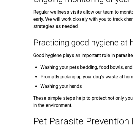
Regular wellness visits allow our team to monit
early. We will work closely with you to track cha
strategies as needed.
Practicing good hygiene at
Good hygiene plays an important role in parasi
Washing your pets bedding, food bowls, and 
Promptly picking up your dog’s waste at ho
Washing your hands
These simple steps help to protect not only your
in the environment.
Pet Parasite Prevention