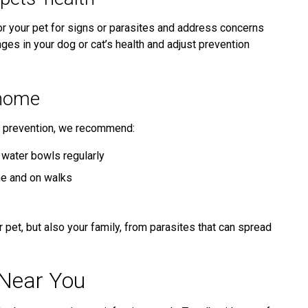
or your pet for signs or parasites and address concerns
nges in your dog or cat’s health and adjust prevention
 home
te prevention, we recommend:
water bowls regularly
me and on walks
 pet, but also your family, from parasites that can spread
 Near You