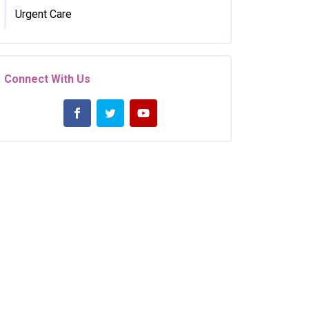
Urgent Care
Connect With Us