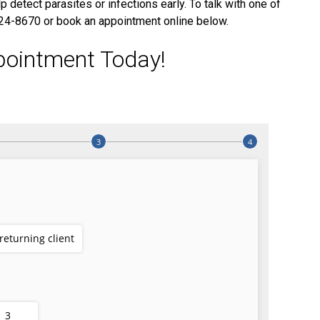
 detect parasites or infections early. To talk with one of
 924-8670 or book an appointment online below.
pointment Today!