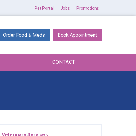
Pet Portal
Jobs
Promotions
Order Food & Meds
Book Appointment
CONTACT
Veterinary Services