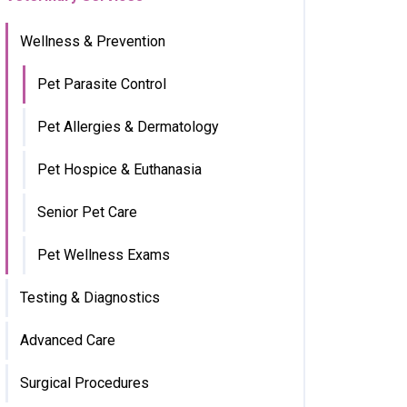
Wellness & Prevention
Pet Parasite Control
Pet Allergies & Dermatology
Pet Hospice & Euthanasia
Senior Pet Care
Pet Wellness Exams
Testing & Diagnostics
Advanced Care
Surgical Procedures