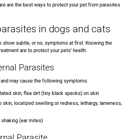
re are the best ways to protect your pet from parasites
parasites in dogs and cats
ts show subtle, or no, symptoms at first. Knowing the
atment are to protect your pets’ health.
nal Parasites
kin and may cause the following symptoms:
ritated skin, flea dirt (tiny black specks) on skin
o skin, localized swelling or redness, lethargy, lameness,
d shaking (ear mites)
nal Parasite