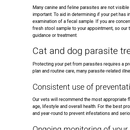
Many canine and feline parasites are not visible
important. To aid in determining if your pet has 
examination of a fecal sample. If you are concern
fresh stool sample to your appointment, so our
guidance or treatment.
Cat and dog parasite tr
Protecting your pet from parasites requires a pr
plan and routine care, many parasite-related ill
Consistent use of preventat
Our vets will recommend the most appropriate f
age, lifestyle and overall health. For the best p
and year-round to prevent infestations and seri
Ongoing monitoring of your 