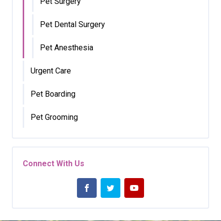
Pet Surgery
Pet Dental Surgery
Pet Anesthesia
Urgent Care
Pet Boarding
Pet Grooming
Connect With Us