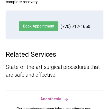
complete recovery.
Book Appointment
(770) 717-1650
Related Services
State-of-the-art surgical procedures that
are safe and effective.
Anesthesia
Our experienced team takes anesthesia very