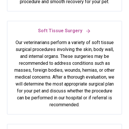
procedure and smooth recovery for your pet.
Soft Tissue Surgery
Our veterinarians perform a variety of soft tissue
surgical procedures involving the skin, body wall,
and internal organs. These surgeries may be
recommended to address conditions such as
masses, foreign bodies, wounds, hernias, or other
medical concerns. After a thorough evaluation, we
will determine the most appropriate surgical plan
for your pet and discuss whether the procedure
can be performed in our hospital or if referral is
recommended.