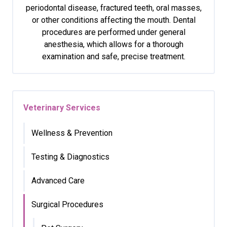
periodontal disease, fractured teeth, oral masses,
or other conditions affecting the mouth. Dental
procedures are performed under general
anesthesia, which allows for a thorough
examination and safe, precise treatment.
Veterinary Services
Wellness & Prevention
Testing & Diagnostics
Advanced Care
Surgical Procedures