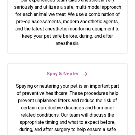
seriously and utilizes a safe, multi-modal approach
for each animal we treat. We use a combination of
pre-op assessments, modern anesthetic agents,
and the latest anesthetic monitoring equipment to
keep your pet safe before, during, and after
anesthesia.
Spay & Neuter
Spaying or neutering your pet is an important part
of preventive healthcare. These procedures help
prevent unplanned litters and reduce the risk of
certain reproductive diseases and hormone-
related conditions. Our team will discuss the
appropriate timing and what to expect before,
during, and after surgery to help ensure a safe