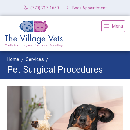
(770) 717-1650
Book Appointment
Menu
Home
Services
Pet Surgical Procedures