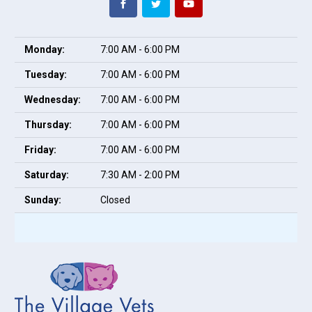
Monday:
7:00 AM - 6:00 PM
Tuesday:
7:00 AM - 6:00 PM
Wednesday:
7:00 AM - 6:00 PM
Thursday:
7:00 AM - 6:00 PM
Friday:
7:00 AM - 6:00 PM
Saturday:
7:30 AM - 2:00 PM
Sunday:
Closed