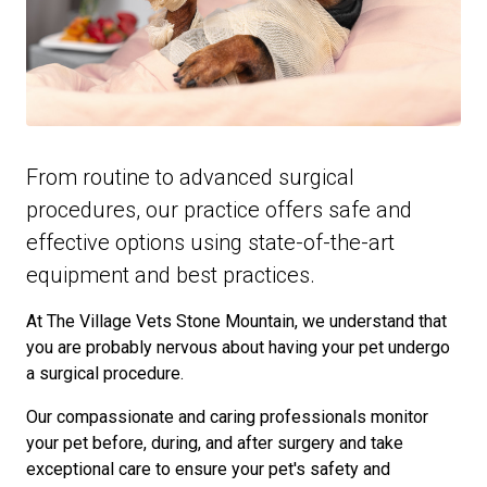
From routine to advanced surgical
procedures, our practice offers safe and
effective options using state-of-the-art
equipment and best practices.
At The Village Vets Stone Mountain, we understand that
you are probably nervous about having your pet undergo
a surgical procedure.
Our compassionate and caring professionals monitor
your pet before, during, and after surgery and take
exceptional care to ensure your pet's safety and