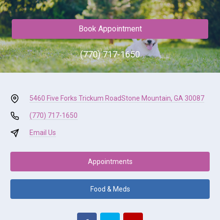
Book Appointment
(770) 717-1650
5460 Five Forks Trickum Road
Stone Mountain, GA 30087
(770) 717-1650
Email Us
Appointments
Food & Meds