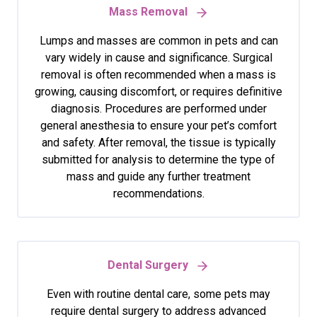
Mass Removal
Lumps and masses are common in pets and can
vary widely in cause and significance. Surgical
removal is often recommended when a mass is
growing, causing discomfort, or requires definitive
diagnosis. Procedures are performed under
general anesthesia to ensure your pet’s comfort
and safety. After removal, the tissue is typically
submitted for analysis to determine the type of
mass and guide any further treatment
recommendations.
Dental Surgery
Even with routine dental care, some pets may
require dental surgery to address advanced