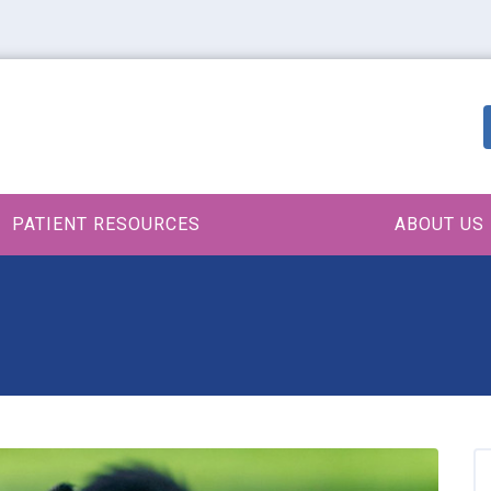
PATIENT RESOURCES
ABOUT US