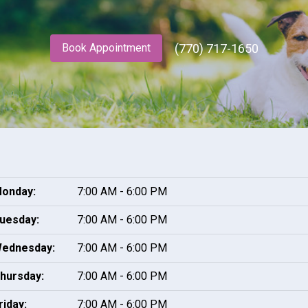
(770) 717-1650
Book Appointment
onday:
7:00 AM - 6:00 PM
uesday:
7:00 AM - 6:00 PM
ednesday:
7:00 AM - 6:00 PM
hursday:
7:00 AM - 6:00 PM
riday:
7:00 AM - 6:00 PM