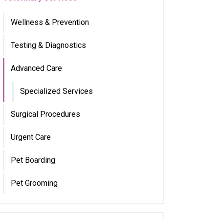
Wellness & Prevention
Testing & Diagnostics
Advanced Care
Specialized Services
Surgical Procedures
Urgent Care
Pet Boarding
Pet Grooming