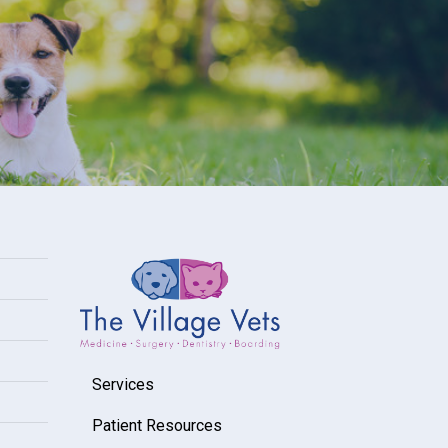
Services
Patient Resources