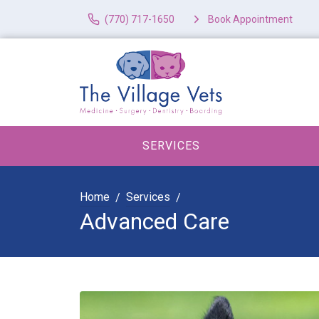
(770) 717-1650
Book Appointment
SERVICES
Home
Services
Advanced Care