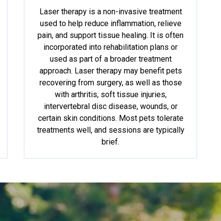
Laser therapy is a non-invasive treatment
used to help reduce inflammation, relieve
pain, and support tissue healing. It is often
incorporated into rehabilitation plans or
used as part of a broader treatment
approach. Laser therapy may benefit pets
recovering from surgery, as well as those
with arthritis, soft tissue injuries,
intervertebral disc disease, wounds, or
certain skin conditions. Most pets tolerate
treatments well, and sessions are typically
brief.