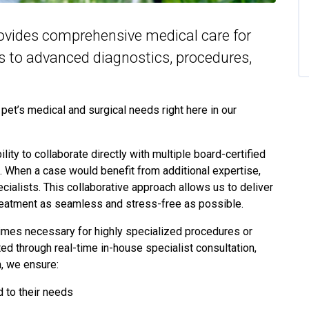
ovides comprehensive medical care for
es to advanced diagnostics, procedures,
et’s medical and surgical needs right here in our
lity to collaborate directly with multiple board-certified
k. When a case would benefit from additional expertise,
cialists. This collaborative approach allows us to deliver
 treatment as seamless and stress-free as possible.
times necessary for highly specialized procedures or
 through real-time in-house specialist consultation,
h, we ensure:
d to their needs