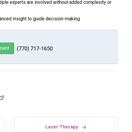
iple experts are involved without added complexity or
anced insight to guide decision-making
ment
(770) 717-1650
d!
Laser Therapy