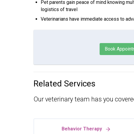
Pet parents gain peace of mind knowing mult
logistics of travel
Veterinarians have immediate access to adv
Book Appoint
Related Services
Our veterinary team has you covere
Behavior Therapy