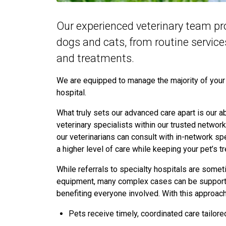
Our experienced veterinary team pr
dogs and cats, from routine servic
and treatments.
We are equipped to manage the majority of your p
hospital.
What truly sets our advanced care apart is our abi
veterinary specialists within our trusted networ
our veterinarians can consult with in-network spe
a higher level of care while keeping your pet’s
While referrals to specialty hospitals are some
equipment, many complex cases can be supported
benefiting everyone involved. With this approac
Pets receive timely, coordinated care tailore