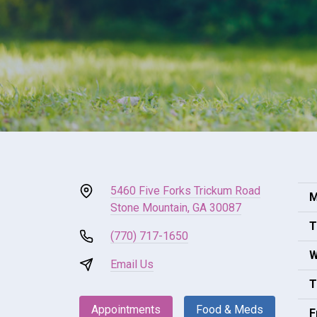
5460 Five Forks Trickum Road
M
Stone Mountain, GA 30087
T
(770) 717-1650
W
Email Us
T
Appointments
Food & Meds
F