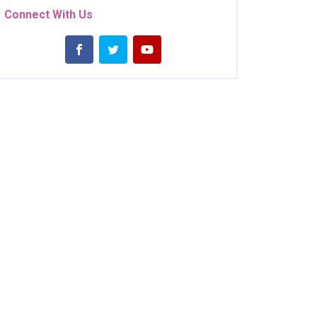
Connect With Us