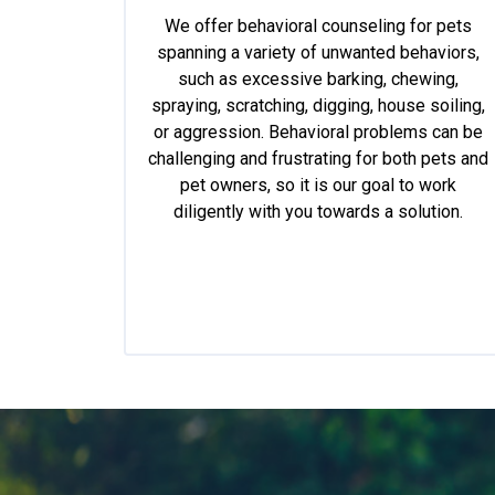
We offer behavioral counseling for pets
spanning a variety of unwanted behaviors,
such as excessive barking, chewing,
spraying, scratching, digging, house soiling,
or aggression. Behavioral problems can be
challenging and frustrating for both pets and
pet owners, so it is our goal to work
diligently with you towards a solution.