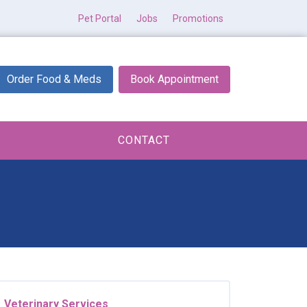
Pet Portal
Jobs
Promotions
Order Food & Meds
Book Appointment
CONTACT
Veterinary Services