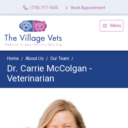
(770) 717-1650
Book Appointment
Menu
Home
About Us
Our Team
Dr. Carrie McColgan -
Veterinarian