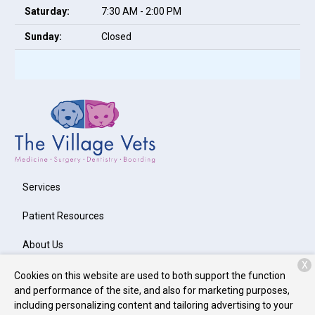
Saturday:
7:30 AM - 2:00 PM
Sunday:
Closed
Services
Patient Resources
About Us
X
Contact
Cookies on this website are used to both support the function
and performance of the site, and also for marketing purposes,
including personalizing content and tailoring advertising to your