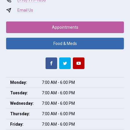
(770) 717-1650
Email Us
Appointments
Food & Meds
Monday:
7:00 AM - 6:00 PM
Tuesday:
7:00 AM - 6:00 PM
Wednesday:
7:00 AM - 6:00 PM
Thursday:
7:00 AM - 6:00 PM
Friday:
7:00 AM - 6:00 PM