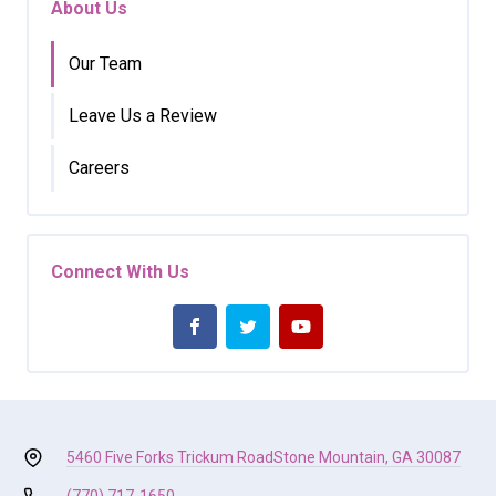
About Us
Our Team
Leave Us a Review
Careers
Connect With Us
5460 Five Forks Trickum Road
Stone Mountain, GA 30087