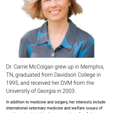
Dr. Carrie McColgan grew up in Memphis,
TN, graduated from Davidson College in
1995, and received her DVM from the
University of Georgia in 2003.
In addition to medicine and surgery, her interests include
international veterinary medicine and welfare issues of