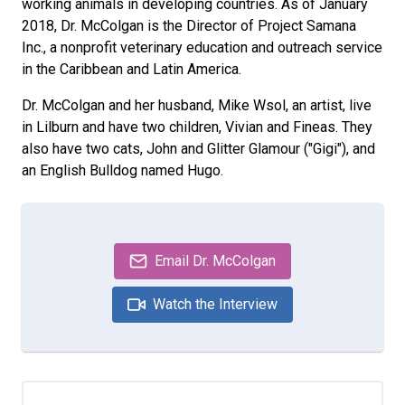
working animals in developing countries. As of January
2018, Dr. McColgan is the Director of Project Samana
Inc., a nonprofit veterinary education and outreach service
in the Caribbean and Latin America.
Dr. McColgan and her husband, Mike Wsol, an artist, live
in Lilburn and have two children, Vivian and Fineas. They
also have two cats, John and Glitter Glamour ("Gigi"), and
an English Bulldog named Hugo.
Email Dr. McColgan
Watch the Interview