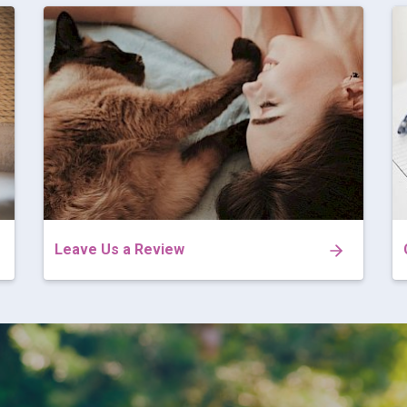
Leave Us a Review