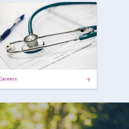
Careers