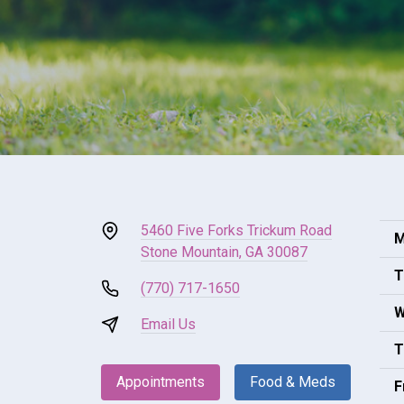
5460 Five Forks Trickum Road
M
Stone Mountain, GA 30087
T
(770) 717-1650
W
Email Us
T
Appointments
Food & Meds
F