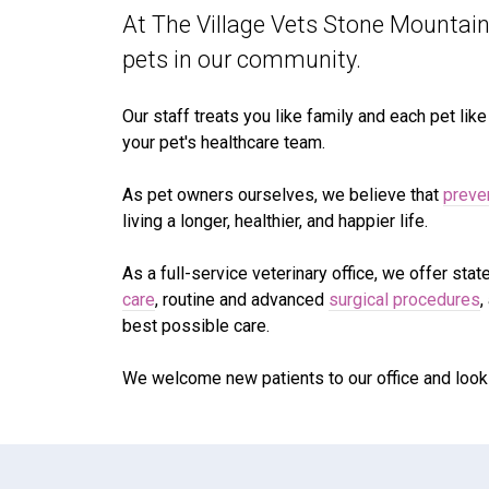
At The Village Vets Stone Mountain,
pets in our community.
Our staff treats you like family and each pet lik
your pet's healthcare team.
As pet owners ourselves, we believe that
preve
living a longer, healthier, and happier life.
As a full-service veterinary office, we offer stat
care
, routine and advanced
surgical procedures
,
best possible care.
We welcome new patients to our office and look