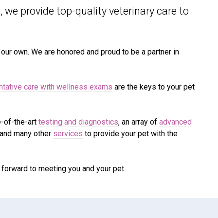
 we provide top-quality veterinary
care to
e our own. We are honored and proud to be a partner in
ntative care with wellness exams
are the keys to your pet
e-of-the-art
testing and diagnostics
, an array of
advanced
 and many other
services
to provide your pet with the
 forward to meeting you and your pet.