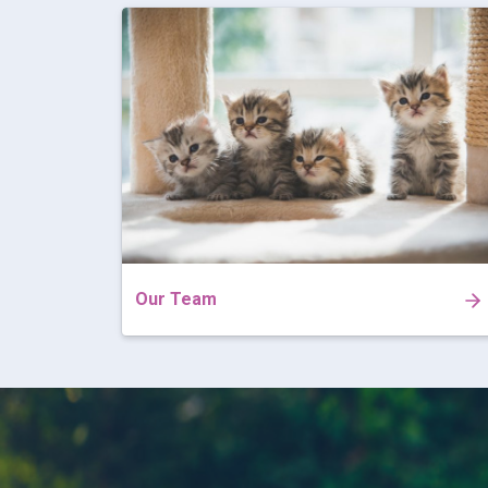
Our Team