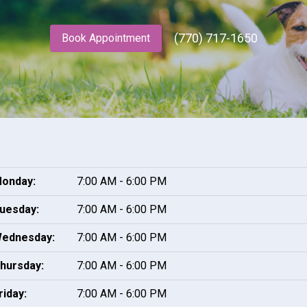
(770) 717-1650
Book Appointment
onday:
7:00 AM - 6:00 PM
uesday:
7:00 AM - 6:00 PM
ednesday:
7:00 AM - 6:00 PM
hursday:
7:00 AM - 6:00 PM
riday:
7:00 AM - 6:00 PM