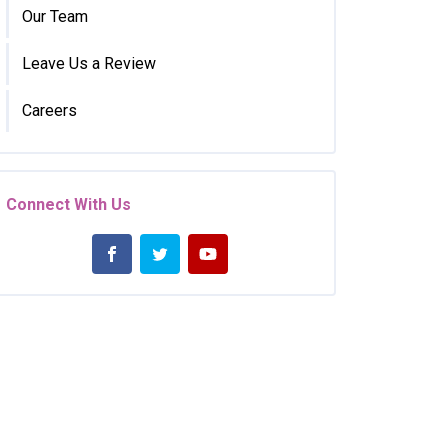
Our Team
Leave Us a Review
Careers
Connect With Us