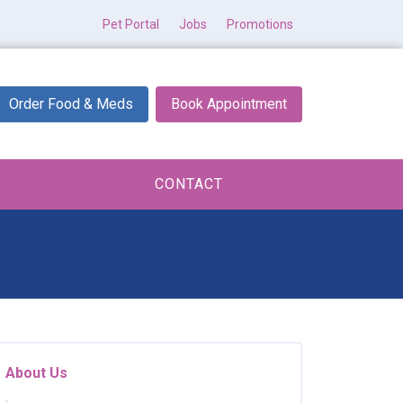
Pet Portal
Jobs
Promotions
Order Food & Meds
Book Appointment
CONTACT
About Us