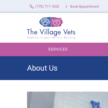
(770) 717-1650
Book Appointment
SERVICES
About Us