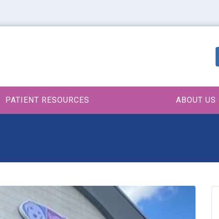
PATIENT RESOURCES
ABOUT US