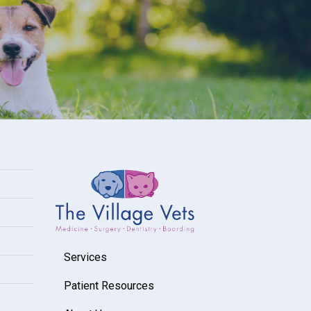
Services
Patient Resources