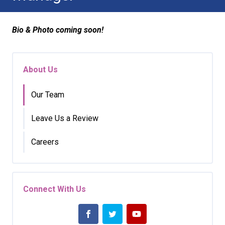
Bio & Photo coming soon!
About Us
Our Team
Leave Us a Review
Careers
Connect With Us