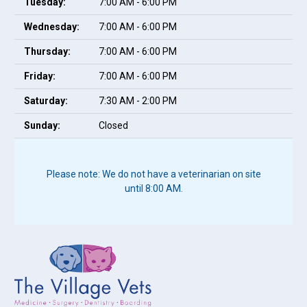
Tuesday:
7:00 AM - 6:00 PM
Wednesday:
7:00 AM - 6:00 PM
Thursday:
7:00 AM - 6:00 PM
Friday:
7:00 AM - 6:00 PM
Saturday:
7:30 AM - 2:00 PM
Sunday:
Closed
Please note: We do not have a veterinarian on site
until 8:00 AM.