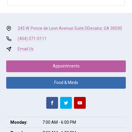
245 W. Ponce de Leon Avenue Suite D
Decatur, GA 30030
(404) 371-0111
Email Us
Appointments
Food & Meds
Monday:
7:00 AM - 6:00 PM