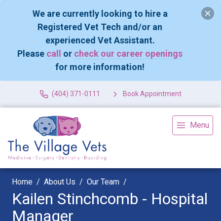
We are currently looking to hire a
Registered Vet Tech and/or an
experienced Vet Assistant.
Please
call
or
check our career openings
for more information!
(404) 371-0111
Book Appointment
Menu
Home
About Us
Our Team
Kailen Stinchcomb - Hospital
Manager