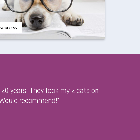
esources
t 20 years. They took my 2 cats on
l. Would recommend!"