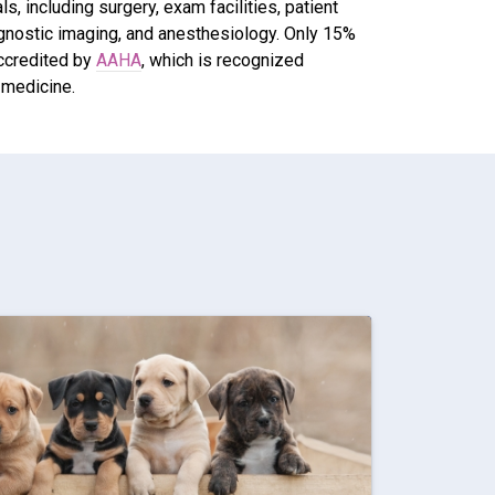
, including surgery, exam facilities, patient
agnostic imaging, and anesthesiology. Only 15%
accredited by
AAHA
, which is recognized
 medicine.