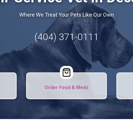
Where We Treat Your Pets Like Our Own
(404) 371-0111
Order Food & Meds