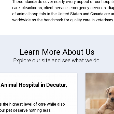
These standards cover nearly every aspect of our hospitals
care, cleanliness, client service, emergency services, di
of animal hospitals in the United States and Canada are 
worldwide as the benchmark for quality care in veterinary
Learn More About Us
Explore our site and see what we do.
Animal Hospital in Decatur,
s the highest level of care while also
our pet deserve nothing less.