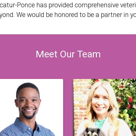
ecatur-Ponce has provided comprehensive veterin
nd. We would be honored to be a partner in you
Meet Our Team