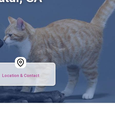
Location & Contact