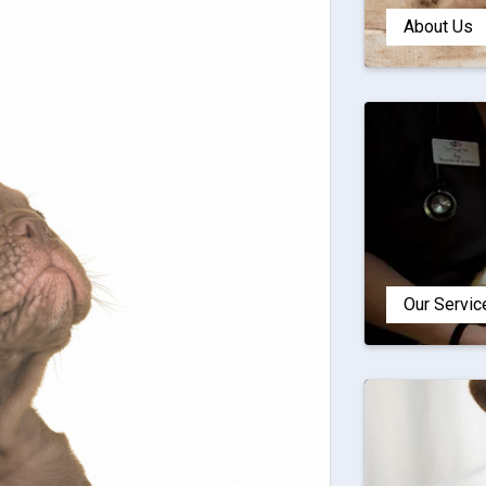
About Us
Our Servic