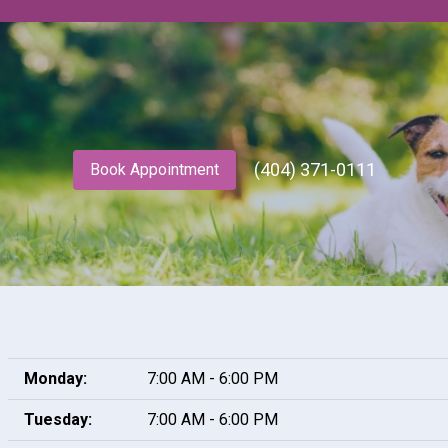
(404) 371-0111
Book Appointment
Monday:
7:00 AM - 6:00 PM
Tuesday:
7:00 AM - 6:00 PM