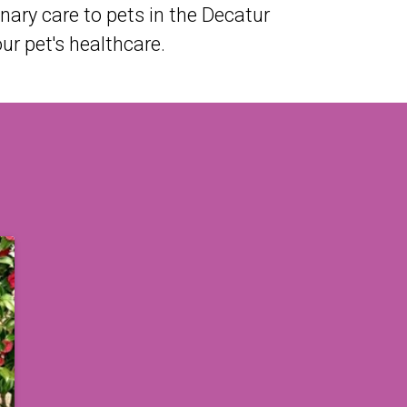
ary care to pets in the Decatur
r pet's healthcare.