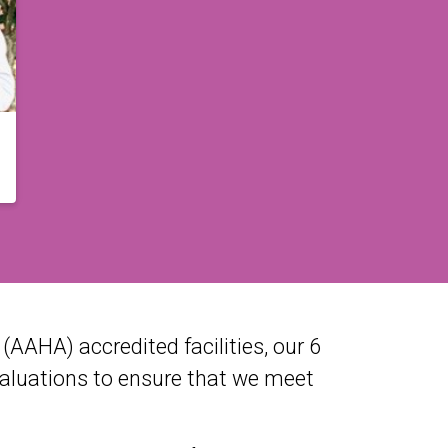
AAHA) accredited facilities, our 6
valuations to ensure that we meet