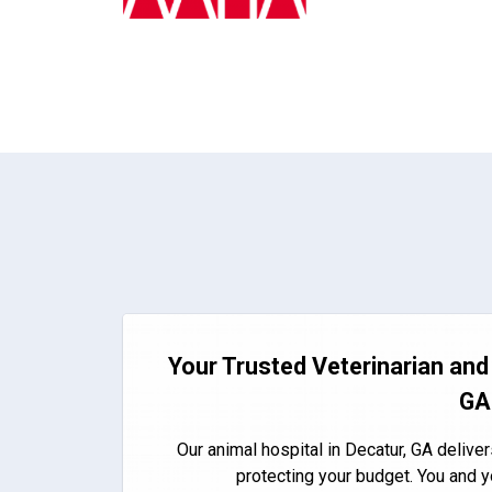
Your Trusted Veterinarian and 
GA
Our animal hospital in Decatur, GA deliver
protecting your budget. You and y