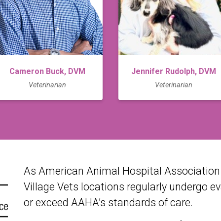
Cameron Buck, DVM
Jennifer Rudolph, DVM
Veterinarian
Veterinarian
As American Animal Hospital Association (
Village Vets locations regularly undergo e
or exceed AAHA’s standards of care.