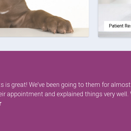
Patient R
ets is great! We’ve been going to them for almos
heir appointment and explained things very wel
r