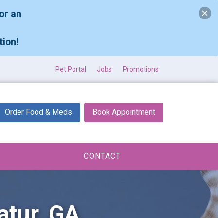
or an
tion!
Pet Portal
Jobs
Promotions
Order Food & Meds
Book Appointment
CONTACT
atur, GA