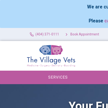
We are cu
Please
c
(404) 371-0111
Book Appointment
SERVICES
Your Fu