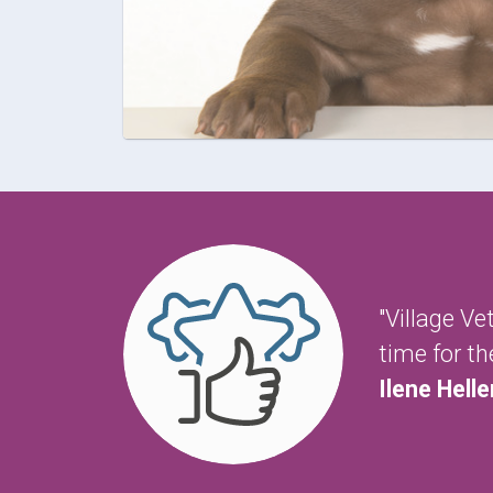
"Village V
time for t
Ilene Helle