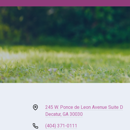
245 W. Ponce de Leon Avenue Suite D
Decatur, GA 30030
(404) 371-0111