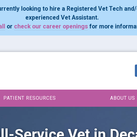
rrently looking to hire a Registered Vet Tech and/
experienced Vet Assistant.
all
or
check our career openings
for more informa
PATIENT RESOURCES
ABOUT US
ll-Service Vet in Dec