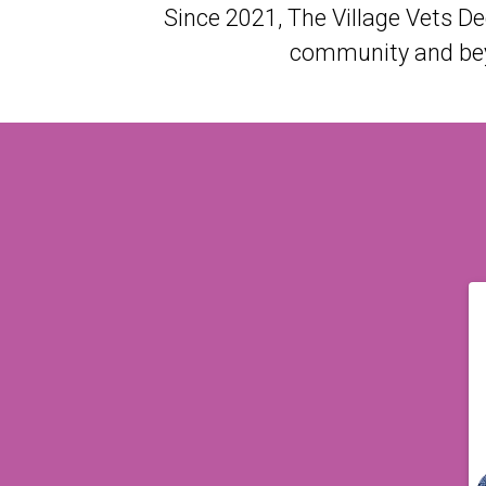
Since 2021, The Village Vets D
community and beyo