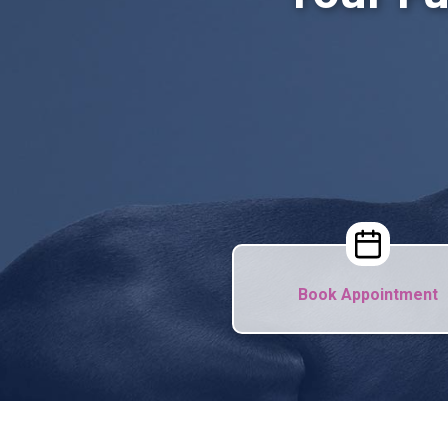
Book Appointment