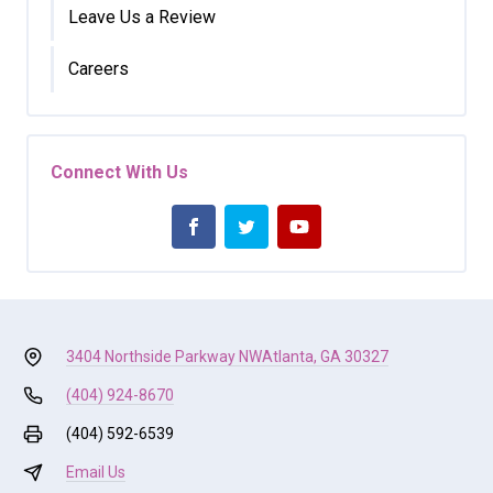
Leave Us a Review
Careers
Connect With Us
3404 Northside Parkway NW
Atlanta, GA 30327
(404) 924-8670
(404) 592-6539
Email Us