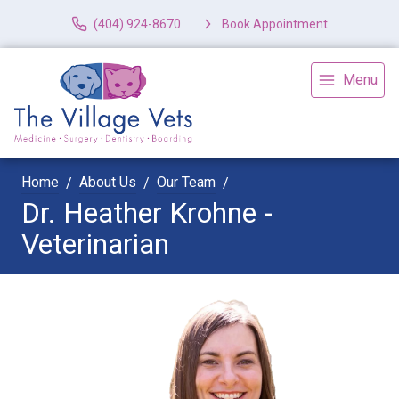
(404) 924-8670
Book Appointment
Menu
Home
About Us
Our Team
Dr. Heather Krohne -
Veterinarian