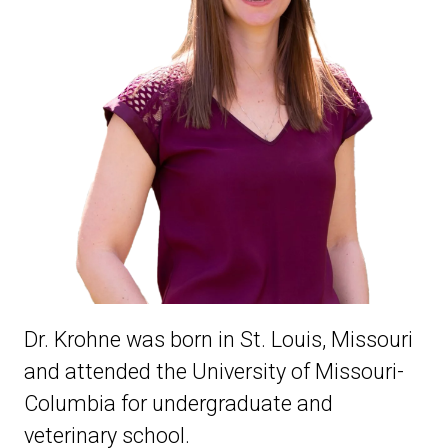
Dr. Krohne was born in St. Louis, Missouri
and attended the University of Missouri-
Columbia for undergraduate and
veterinary school.