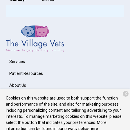
Services
Patient Resources
About Us
X
Contact
Cookies on this website are used to both support the function
and performance of the site, and also for marketing purposes,
including personalizing content and tailoring advertising to your
interests. To manage marketing cookies on this website, please
Copyright © 2026
The Village Vets Buckhead
. All rights reserved.
select the button that indicates your preferences. More
Privacy Policy
information can be found in our privacy policy
here.