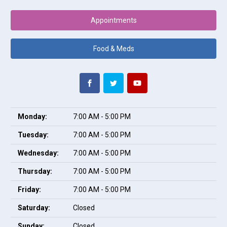
Appointments
Food & Meds
Monday:
7:00 AM - 5:00 PM
Tuesday:
7:00 AM - 5:00 PM
Wednesday:
7:00 AM - 5:00 PM
Thursday:
7:00 AM - 5:00 PM
Friday:
7:00 AM - 5:00 PM
Saturday:
Closed
Sunday:
Closed