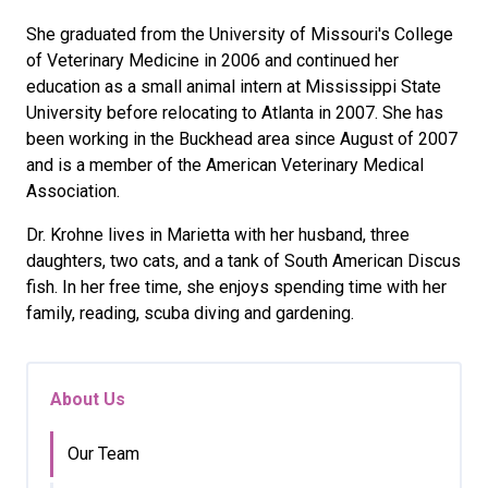
She graduated from the University of Missouri's College
of Veterinary Medicine in 2006 and continued her
education as a small animal intern at Mississippi State
University before relocating to Atlanta in 2007. She has
been working in the Buckhead area since August of 2007
and is a member of the American Veterinary Medical
Association.
Dr. Krohne lives in Marietta with her husband, three
daughters, two cats, and a tank of South American Discus
fish. In her free time, she enjoys spending time with her
family, reading, scuba diving and gardening.
About Us
Our Team